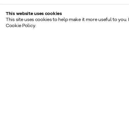
This website uses cookies
This site uses cookies to help make it more useful to you.
Cookie Policy.