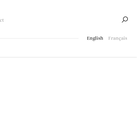
ct
English
Français