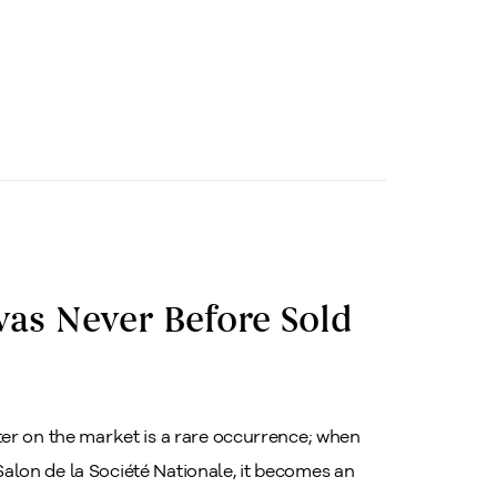
as Never Before Sold
er on the market is a rare occurrence; when
 Salon de la Société Nationale, it becomes an