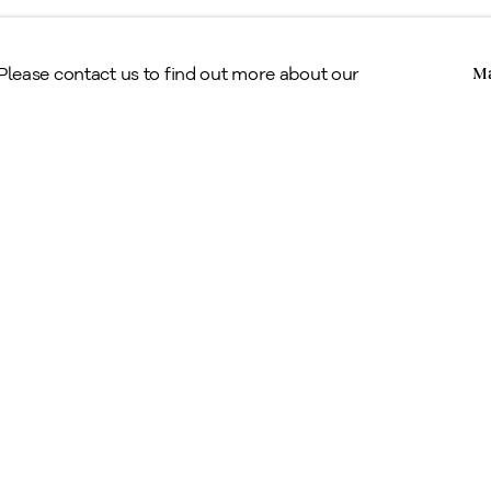
Copyright © Alan Klinkhoff Gallery 2026
 Please contact us to find out more about our
Ma