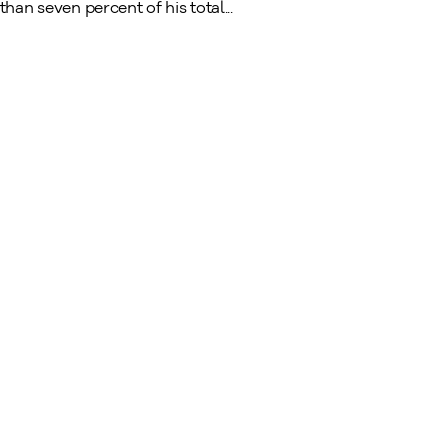
han seven percent of his total...
A Tradition of Fine Art Dealers Since 1949