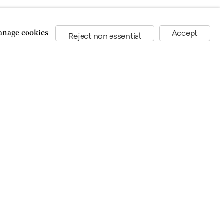
nage cookies
Accept
Reject non essential