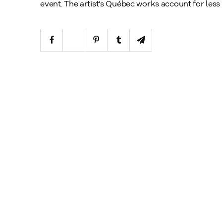
event. The artist’s Québec works account for less t
xplore
rtworks
rtists
xhibitions