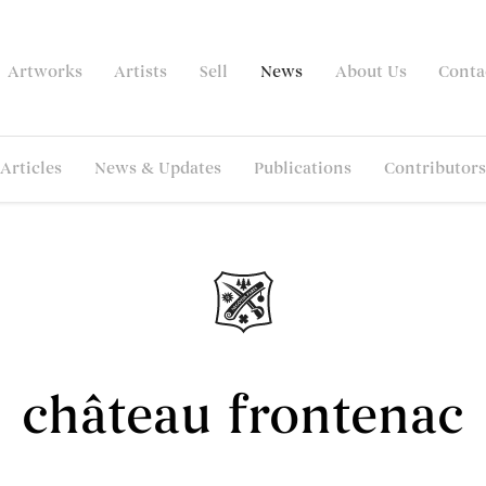
Artworks
Artists
Sell
News
About Us
Conta
Articles
News & Updates
Publications
Contributors
château frontenac