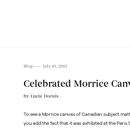
Blog
July 10, 2013
Celebrated Morrice Canv
by
Lucie Dorais
To see a Morrice canvas of Canadian subject matt
you add the fact that it was exhibited at the Paris