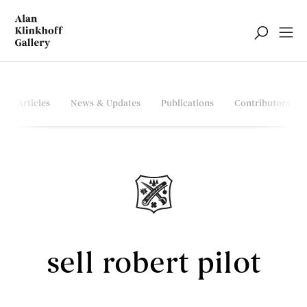
Articles
News & Updates
Publications
Contributors
sell robert pilot