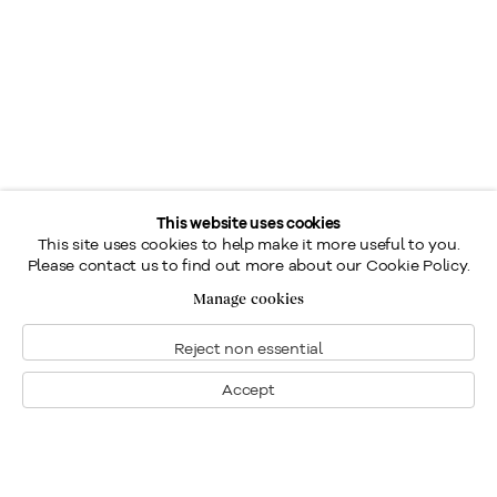
This website uses cookies
This site uses cookies to help make it more useful to you.
Please contact us to find out more about our Cookie Policy.
Manage cookies
Reject non essential
Accept