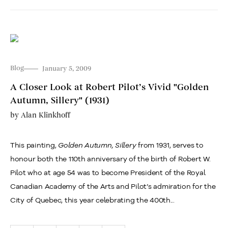
Blog
January 5, 2009
A Closer Look at Robert Pilot’s Vivid "Golden
Autumn, Sillery" (1931)
by
Alan Klinkhoff
This painting,
Golden Autumn, Sillery
from 1931, serves to
honour both the 110th anniversary of the birth of Robert W.
Pilot who at age 54 was to become President of the Royal
Canadian Academy of the Arts and Pilot’s admiration for the
City of Quebec, this year celebrating the 400th...