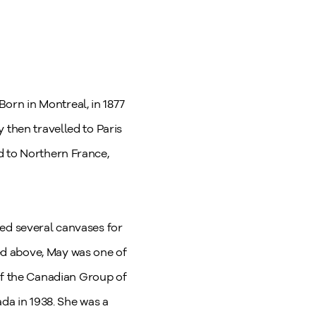
orn in Montreal, in 1877
 then travelled to Paris
d to Northern France,
ted several canvases for
ed above, May was one of
f the Canadian Group of
ada in 1938. She was a