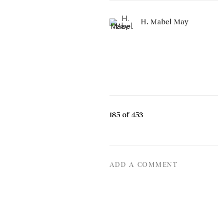
H. Mabel May
185
of 453
ADD A COMMENT