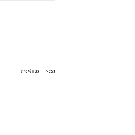
Previous
Next