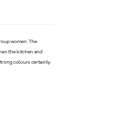
 Group women. The
than the kitchen and
trong colours certainly