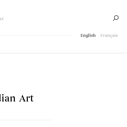
ct
English
Français
ian Art