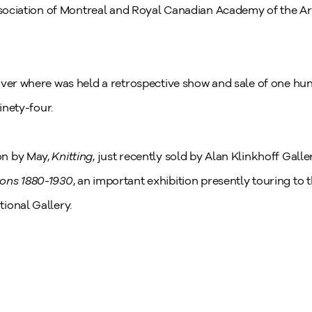
Association of Montreal and Royal Canadian Academy of the Ar
uver where was held a retrospective show and sale of one hun
inety-four.
on by May,
Knitting
, just recently sold by Alan Klinkhoff Galle
zons 1880-1930
,
an important exhibition presently touring to
ional Gallery.