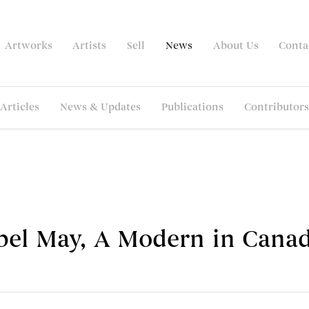
Artworks
Artists
Sell
News
About Us
Conta
Articles
News & Updates
Publications
Contributors
bel May, A Modern in Canad