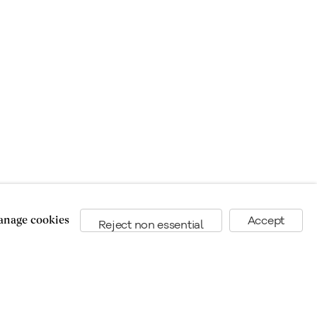
nage cookies
Accept
Reject non essential