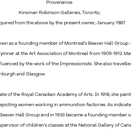
Provenance:
Kinsman Robinson Galleries, Toronto;
quired from the above by the present owner, January 1987.
wn as a founding member of Montreal’s Beaver Hall Group. B
rymner at the Art Association of Montreal from 1909-1912. May
luenced by the work of the Impressionists. She also travelle
inburgh and Glasgow.
ate of the Royal Canadian Academy of Arts. In 1918, she pain
epicting women working in ammunition factories. As indicat
Beaver Hall Group and in 1933 became a founding member o
pervisor of children's classes at the National Gallery of Can