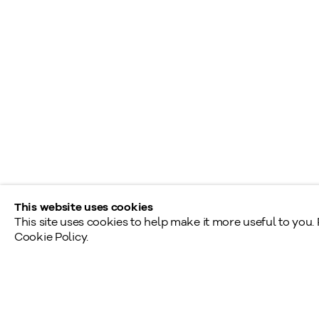
L
info@klinkhoff.ca
T
Shared Hours
Monday - Friday: 9am - 5pm
Saturday - Sunday: By appointment
Provincial & National Public Holidays: Closed
This website uses cookies
This site uses cookies to help make it more useful to you.
Cookie Policy.