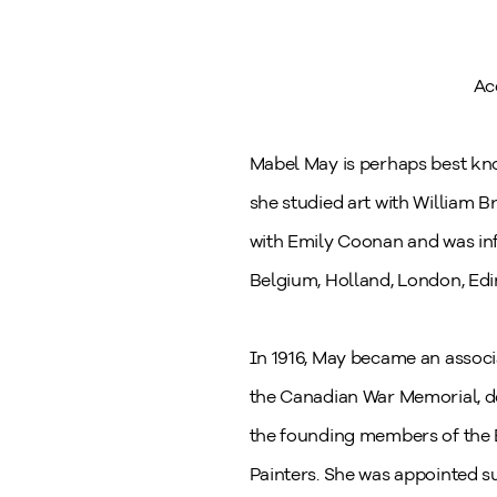
Ac
Mabel May is perhaps best kno
she studied art with William B
with Emily Coonan and was inf
Belgium, Holland, London, Ed
In 1916, May became an associ
the Canadian War Memorial, d
the founding members of the 
Painters. She was appointed su