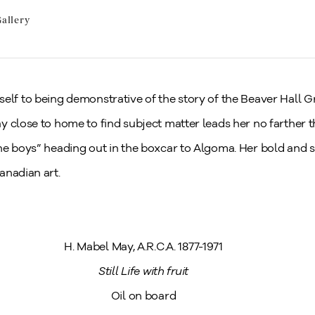
allery
tself to being demonstrative of the story of the Beaver Hall
y close to home to find subject matter leads her no farther 
he boys” heading out in the boxcar to Algoma. Her bold and s
anadian art.
H. Mabel May, A.R.C.A. 1877-1971
Still Life with fruit
Oil on board