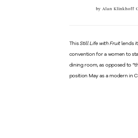
by
Alan Klinkhoff G
This
Still Life with Fruit
lends i
convention for a women to sta
dining room, as opposed to “t
position May as a modern in C