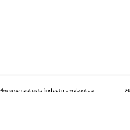
egal
erms & Conditions
Copyright © Alan Klinkhoff Gallery 2026
 Please contact us to find out more about our
Ma