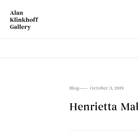
Blog
October 3, 2019
Henrietta Ma