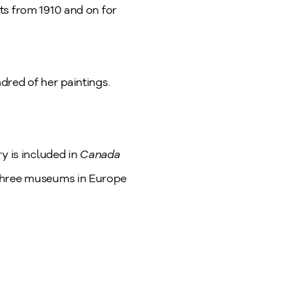
ts from 1910 and on for
dred of her paintings.
ry is included in
Canada
 three museums in Europe