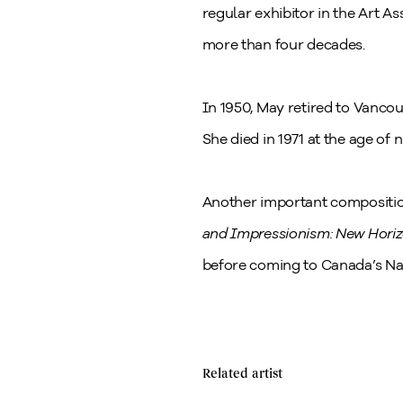
regular exhibitor in the Art 
more than four decades.
In 1950, May retired to Vanco
She died in 1971 at the age of n
Another important compositi
and Impressionism: New Hori
before coming to Canada’s Nat
Related artist