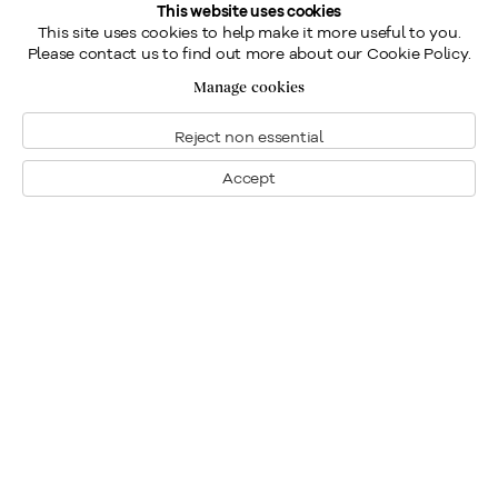
This website uses cookies
This site uses cookies to help make it more useful to you.
Please contact us to find out more about our Cookie Policy.
Manage cookies
Reject non essential
Accept
Montreal
1448 Sherbrooke Street West
Montreal, Quebec H3G 1K4
+1
514 284 9339
Toronto
190 Davenport Road
Toronto, Ontario M5R 1J2
+1
416 233 0339