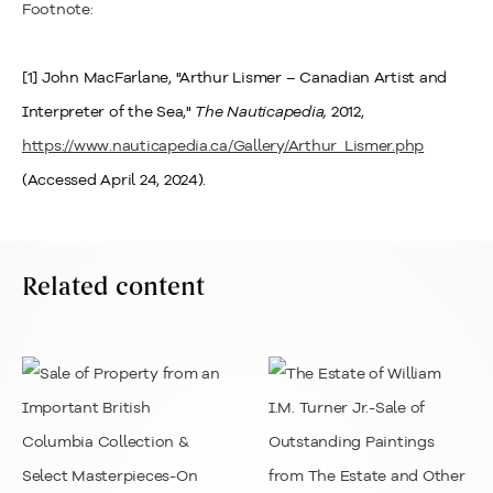
Footnote:
[1] John MacFarlane, "Arthur Lismer – Canadian Artist and
Interpreter of the Sea,"
The Nauticapedia,
2012,
https://www.nauticapedia.ca/Gallery/Arthur_Lismer.php
(Accessed April 24, 2024).
Related content