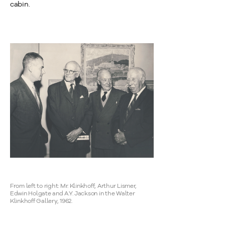
cabin.
From left to right: Mr. Klinkhoff, Arthur Lismer,
Edwin Holgate and A.Y. Jackson in the Walter
Klinkhoff Gallery, 1962.