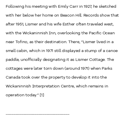
Following his meeting with Emily Carr in 1927, he sketched
with her below her home on Beacon Hill. Records show that
after 1951, Lismer and his wife Esther often traveled west,
with the Wickaninnish Inn, overlooking the Pacific Ocean
near Tofino, as their destination. There, “Lismer lived in a
small cabin, which in 1971 still displayed a stump of a canoe
paddle, unofficially designating it as Lismer Cottage. The
cottages were later torn down (around 1971) when Parks
Canada took over the property to develop it into the
Wickaninnish Interpretation Centre, which remains in
operation today.” [1]
_________________________________