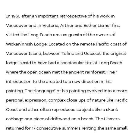
In 1951, after an important retrospective of his work in
Vancouver and in Victoria, Arthur and Esther Lismer first
visited the Long Beach area as guests of the owners of
Wickaninnish Lodge. Located on the remote Pacific coast of
Vancouver Island, between Tofino and Ucluelet, the original
lodge is said to have had a spectacular site at Long Beach
where the open ocean met the ancient rainforest. Their
introduction to the area led to a new direction in his
painting. The “language” of his painting evolved into a more
personal expression, complex close ups of nature like Pacific
Coast and other often reproduced subjects like a skunk
cabbage or a piece of driftwood on a beach. The Lismers
returned for 17 consecutive summers renting the same small