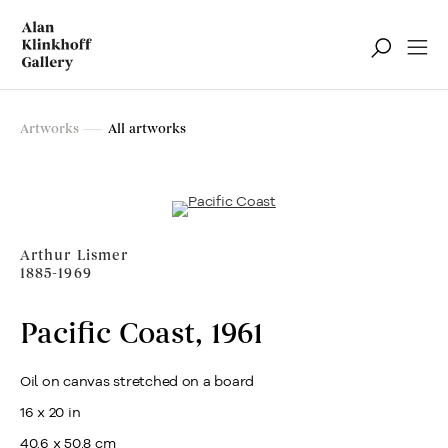
Artworks
Artworks
All artworks
Filter
Arthur Lismer
1885-1969
Pacific Coast
,
1961
Oil on canvas stretched on a board
16 x 20 in
40.6 x 50.8 cm