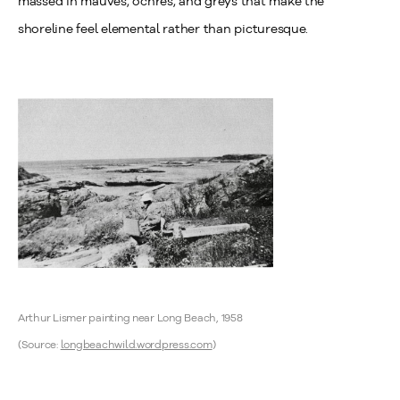
massed in mauves, ochres, and greys that make the
shoreline feel elemental rather than picturesque.
Arthur Lismer painting near Long Beach, 1958
(Source:
longbeachwild.wordpress.com
)