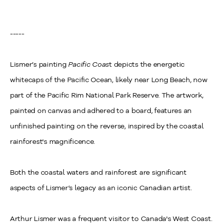
-----
Lismer’s painting
Pacific Coas
t depicts the energetic
whitecaps of the Pacific Ocean, likely near Long Beach, now
part of the Pacific Rim National Park Reserve. The artwork,
painted on canvas and adhered to a board, features an
unfinished painting on the reverse, inspired by the coastal
rainforest's magnificence.
Both the coastal waters and rainforest are significant
aspects of Lismer’s legacy as an iconic Canadian artist.
Arthur Lismer was a frequent visitor to Canada's West Coast.