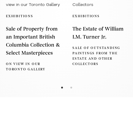
EXHIBITIONS
EXHIBITIONS
Sale of Property from
The Estate of William
an Important British
I.M. Turner Jr.
Columbia Collection &
SALE OF OUTSTANDING
Select Masterpieces
PAINTINGS FROM THE
ESTATE AND OTHER
ON VIEW IN OUR
COLLECTORS
TORONTO GALLERY