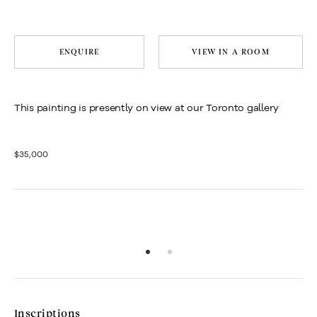
ENQUIRE
VIEW IN A ROOM
This painting is presently on view at our Toronto gallery
$35,000
Inscriptions