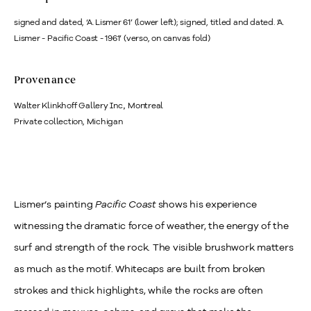
signed and dated, ‘A. Lismer 61’ (lower left); signed, titled and dated. ‘A.
Lismer - Pacific Coast - 1961’ (verso, on canvas fold)
Provenance
Walter Klinkhoff Gallery Inc., Montreal
Private collection, Michigan
Lismer’s painting
Pacific Coast
shows his experience
witnessing the dramatic force of weather, the energy of the
surf and strength of the rock. The visible brushwork matters
as much as the motif. Whitecaps are built from broken
strokes and thick highlights, while the rocks are often