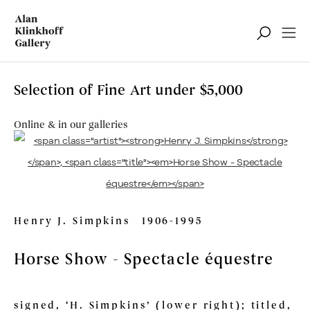
Selection of Fine Art under $5,000
Online & in our galleries
Henry J. Simpkins
1906-1995
Horse Show - Spectacle équestre
signed, ‘H. Simpkins’ (lower right); titled,