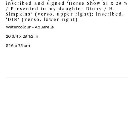
inscribed and signed ‘Horse Show 21 x 29 ½
/ Presented to my daughter Dinny / H.
Simpkins’ (verso, upper right); inscribed,
‘DIN’ (verso, lower right)
Watercolour - Aquarelle
20 3/4 x 29 1/2 in
52.6 x 75 cm