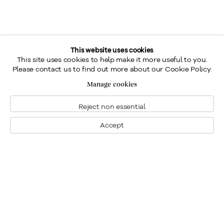
This website uses cookies
This site uses cookies to help make it more useful to you.
Please contact us to find out more about our Cookie Policy.
Manage cookies
Reject non essential
Accept
Montreal
1448 Sherbrooke Street West
Montreal, Quebec H3G 1K4
+1
514 284 9339