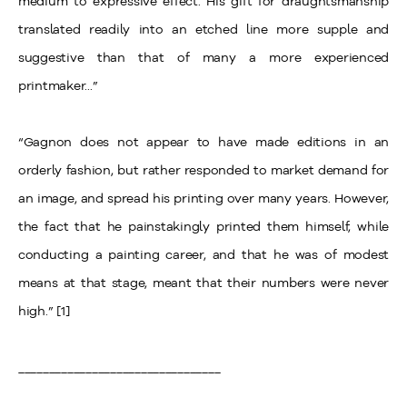
medium to expressive effect. His gift for draughtsmanship
translated readily into an etched line more supple and
suggestive than that of many a more experienced
printmaker...”
“Gagnon does not appear to have made editions in an
orderly fashion, but rather responded to market demand for
an image, and spread his printing over many years. However,
the fact that he painstakingly printed them himself, while
conducting a painting career, and that he was of modest
means at that stage, meant that their numbers were never
high.” [1]
_________________________________