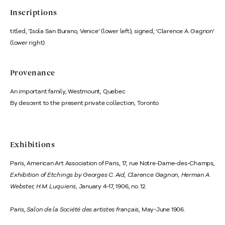
Inscriptions
titled, ‘Isola San Burano, Venice’ (lower left); signed, ‘Clarence A. Gagnon’
(lower right)
Provenance
An important family, Westmount, Quebec
By descent to the present private collection, Toronto
Exhibitions
Paris, American Art Association of Paris, 17, rue Notre-Dame-des-Champs,
Exhibition of Etchings by Georges C. Aid, Clarence Gagnon, Herman A.
Webster, H.M. Luquiens
, January 4-17, 1906, no. 12.
Paris,
Salon de la Société des artistes français
, May-June 1906.