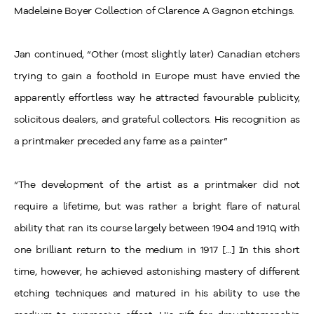
Madeleine Boyer Collection of Clarence A Gagnon etchings.
Jan continued, “Other (most slightly later) Canadian etchers
trying to gain a foothold in Europe must have envied the
apparently effortless way he attracted favourable publicity,
solicitous dealers, and grateful collectors. His recognition as
a printmaker preceded any fame as a painter”
“The development of the artist as a printmaker did not
require a lifetime, but was rather a bright flare of natural
ability that ran its course largely between 1904 and 1910, with
one brilliant return to the medium in 1917 [...] In this short
time, however, he achieved astonishing mastery of different
etching techniques and matured in his ability to use the