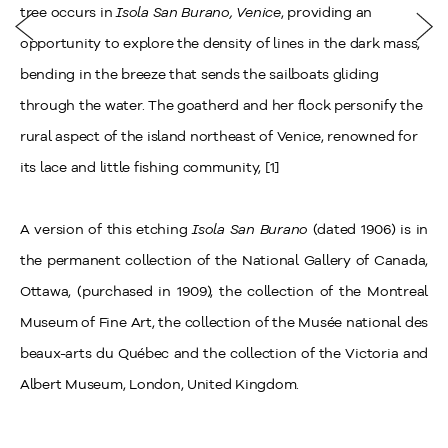
tree occurs in
Isola San Burano, Venice
, providing an
opportunity to explore the density of lines in the dark mass,
bending in the breeze that sends the sailboats gliding
through the water. The goatherd and her flock personify the
rural aspect of the island northeast of Venice, renowned for
its lace and little fishing community, [1]
A version of this etching
Isola San Burano
(dated 1906) is in
the permanent collection of the National Gallery of Canada,
Ottawa, (purchased in 1909), the collection of the Montreal
Museum of Fine Art, the collection of the Musée national des
beaux-arts du Québec and the collection of the Victoria and
Albert Museum, London, United Kingdom.
_________________________________