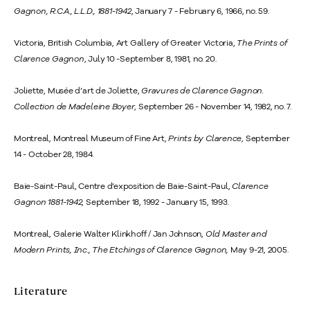
Gagnon, R.C.A., L.L.D., 1881-1942
, January 7 - February 6, 1966, no. 59.
Victoria, British Columbia, Art Gallery of Greater Victoria,
The Prints of
Clarence Gagnon
, July 10 -September 8, 1981, no. 20.
Joliette, Musée d’art de Joliette,
Gravures de Clarence Gagnon.
Collection de Madeleine Boyer
, September 26 - November 14, 1982, no. 7.
Montreal, Montreal Museum of Fine Art,
Prints by Clarence
, September
14 - October 28, 1984.
Baie-Saint-Paul, Centre d’exposition de Baie-Saint-Paul,
Clarence
Gagnon 1881-1942
, September 18, 1992 - January 15, 1993.
Montreal, Galerie Walter Klinkhoff / Jan Johnson,
Old Master and
Modern Prints, Inc., The Etchings of Clarence Gagnon,
May 9-21, 2005.
Literature