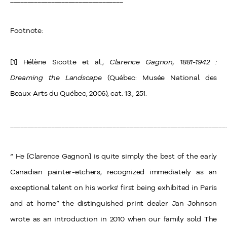
Footnote:
[1] Hélène Sicotte et al.,
Clarence Gagnon, 1881-1942 :
Dreaming the Landscape
(Québec: Musée National des
Beaux-Arts du Québec, 2006), cat. 13., 251.
_______________________________________________________________
“ He [Clarence Gagnon] is quite simply the best of the early
Canadian painter-etchers, recognized immediately as an
exceptional talent on his works' first being exhibited in Paris
and at home” the distinguished print dealer Jan Johnson
wrote as an introduction in 2010 when our family sold The