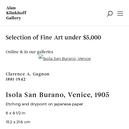
Selection of Fine Art under $5,000
Online & in our galleries
Clarence A. Gagnon
1881-1942
Isola San Burano, Venice
,
1905
Etching and drypoint on japanese paper
6 x 8 1/2 in
15.2 x 21.6 cm