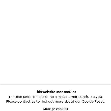
This website uses cookies
This site uses cookies to help make it more useful to you.
Please contact us to find out more about our Cookie Policy.
Manage cookies