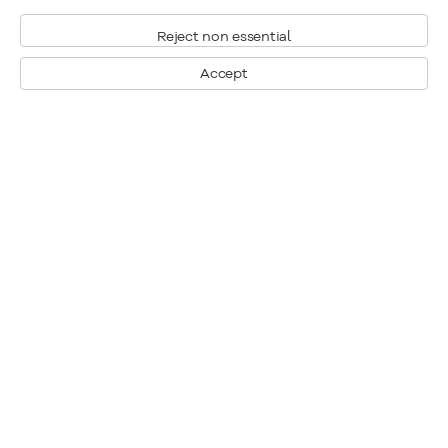
Reject non essential
Accept
Montreal
1448 Sherbrooke Street West
Montreal, Quebec H3G 1K4
+1
514 284 9339
Toronto
190 Davenport Road
Toronto, Ontario M5R 1J2
+1
416 233 0339
General Inquiries
info@klinkhoff.ca