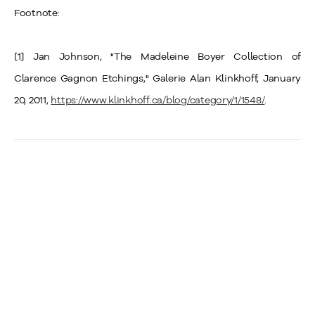
Footnote:
[1] Jan Johnson, "The Madeleine Boyer Collection of
Clarence Gagnon Etchings," Galerie Alan Klinkhoff, January
20, 2011,
https://www.klinkhoff.ca/blog/category/1/1548/
.