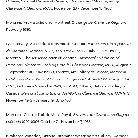
Ottawa, National Gallery of Canada,
Etchings and Monotypes by
Clarence A. Gagnon, R.C.A.
, November 20 - December 15, 1937.
Montreal, Art Association of Montreal,
Etchings by Clarence Gagnon
,
February 1939.
Quebec City, Musée de la province de Québec,
Exposition rétrospective
de Clarence Gagnon, R.C.A., 1881-1942
, June 16 - July 16, 1942, no.124;
Montreal, The Art Association of Montreal,
Memorial Exhibition of
Paintings, Sketches, Etchings, etc. by Clarence Gagnon, R.C.A.
, August 7
- September 30, 1942, no.168; Toronto, Art Gallery of Toronto,
Memorial
Exhibition of the Work of Clarence Gagnon R.C.A. and J. W. Beatty, R.C.A.,
O.S.A
., October - November 1942, no. P593; Ottawa, National Gallery of
Canada,
Memorial Exhibition of the Work of Clarence Gagnon 1881-1942
,
November 1942 - January 1943, no. 166.
Montreal, Centre d’art du Mont-Royal,
Gravures de Clarence A. Gagnon
(période 1902-1910),
October 7 - November 7, 1965.
Kitchener-Waterloo, Ontario, Kitchener-Waterloo Art Gallery,
Clarence