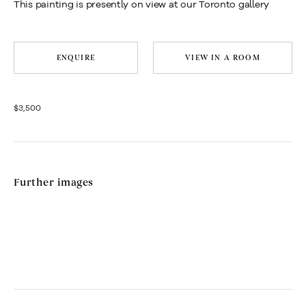
This painting is presently on view at our Toronto gallery
ENQUIRE
VIEW IN A ROOM
$3,500
Further images