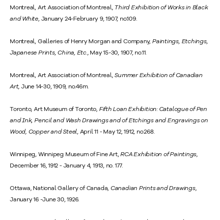
Montreal, Art Association of Montreal,
Third Exhibition of Works in Black
and White
, January 24-February 9, 1907, no.109.
Montreal, Galleries of Henry Morgan and Company,
Paintings, Etchings,
Japanese Prints, China, Etc.
, May 15-30, 1907, no.11.
Montreal, Art Association of Montreal,
Summer Exhibition of Canadian
Art
, June 14-30, 1909, no.46m.
Toronto, Art Museum of Toronto,
Fifth Loan Exhibition: Catalogue of Pen
and Ink, Pencil and Wash Drawings and of Etchings and Engravings on
Wood, Copper and Steel
, April 11 - May 12, 1912, no.268.
Winnipeg, Winnipeg Museum of Fine Art,
RCA Exhibition of Paintings
,
December 16, 1912 - January 4, 1913, no. 177.
Ottawa, National Gallery of Canada,
Canadian Prints and Drawings
,
January 16 -June 30, 1926.