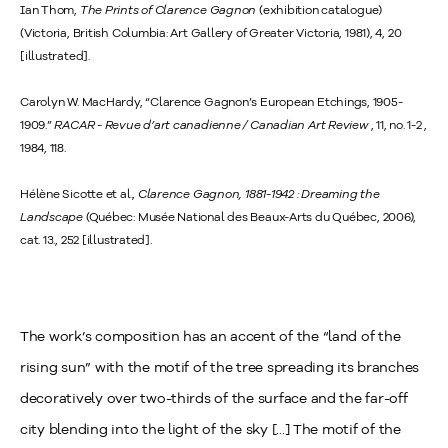
Ian Thom,
The Prints of Clarence Gagnon
(exhibition catalogue)
(Victoria, British Columbia: Art Gallery of Greater Victoria, 1981), 4, 20
[illustrated].
Carolyn W. MacHardy, “Clarence Gagnon’s European Etchings, 1905-
1909.”
RACAR - Revue d’art canadienne / Canadian Art Review
, 11, no. 1-2 ,
1984, 118.
Hélène Sicotte et al.,
Clarence Gagnon, 1881-1942 : Dreaming the
Landscape
(Québec: Musée National des Beaux-Arts du Québec, 2006),
cat. 13., 252 [illustrated].
The work’s composition has an accent of the “land of the
rising sun” with the motif of the tree spreading its branches
decoratively over two-thirds of the surface and the far-off
city blending into the light of the sky [...] The motif of the