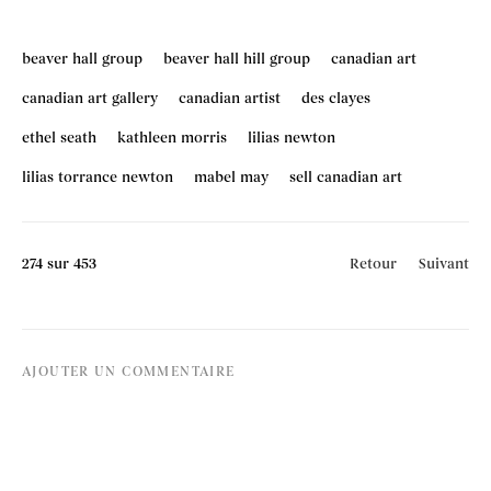
beaver hall group
beaver hall hill group
canadian art
canadian art gallery
canadian artist
des clayes
ethel seath
kathleen morris
lilias newton
lilias torrance newton
mabel may
sell canadian art
274
sur 453
Retour
Suivant
AJOUTER UN COMMENTAIRE