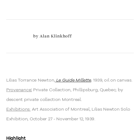
by
Alan Klinkhoff
Lilias Torrance Newton,
Le Guide Millette
, 1939, oil on canvas.
Provenance
Private Collection, Phillipsburg, Quebec; by
:
descent private collection Montreal.
Exhibitions:
Art Association of Montreal, Lilias Newton Solo
Exhibition, October 27 - November 12, 1939.
Highlight