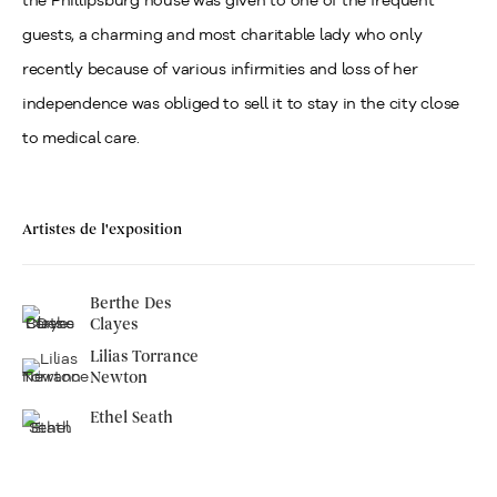
the Phillipsburg house was given to one of the frequent
guests, a charming and most charitable lady who only
recently because of various infirmities and loss of her
independence was obliged to sell it to stay in the city close
to medical care.
Artistes de l'exposition
Berthe Des
Clayes
Lilias Torrance
Newton
Ethel Seath