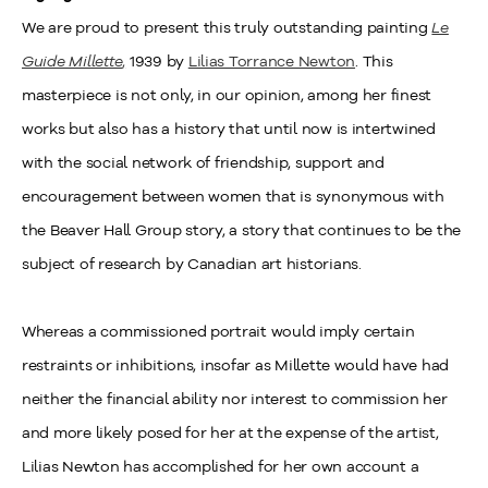
We are proud to present this truly outstanding painting
Le
Guide Millette
,
1939 by
Lilias Torrance Newton
. This
masterpiece is not only, in our opinion, among her finest
works but also has a history that until now is intertwined
with the social network of friendship, support and
encouragement between women that is synonymous with
the Beaver Hall Group story, a story that continues to be the
subject of research by Canadian art historians.
Whereas a commissioned portrait would imply certain
restraints or inhibitions, insofar as Millette would have had
neither the financial ability nor interest to commission her
and more likely posed for her at the expense of the artist,
Lilias Newton has accomplished for her own account a