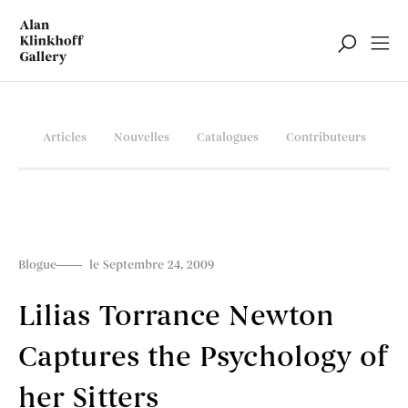
Articles
Nouvelles
Catalogues
Contributeurs
Blogue
le Septembre 24, 2009
Lilias Torrance Newton
Captures the Psychology of
her Sitters