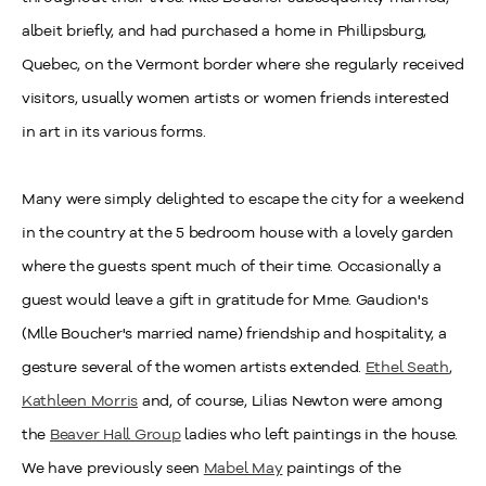
albeit briefly, and had purchased a home in Phillipsburg,
Quebec, on the Vermont border where she regularly received
visitors, usually women artists or women friends interested
in art in its various forms.
Many were simply delighted to escape the city for a weekend
in the country at the 5 bedroom house with a lovely garden
where the guests spent much of their time. Occasionally a
guest would leave a gift in gratitude for Mme. Gaudion's
(Mlle Boucher's married name) friendship and hospitality, a
gesture several of the women artists extended.
Ethel Seath
,
Kathleen Morris
and, of course, Lilias Newton were among
the
Beaver Hall Group
ladies who left paintings in the house.
We have previously seen
Mabel May
paintings of the