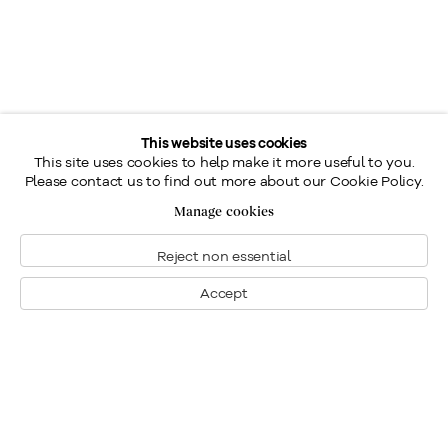
This website uses cookies
This site uses cookies to help make it more useful to you.
Please contact us to find out more about our Cookie Policy.
Manage cookies
Reject non essential
Accept
Montréal
Nous joindre
1448, rue Sherbrooke ouest
Montréal: 514.284.9339
Montréal (Quebec)
Toronto: 416.233.0339