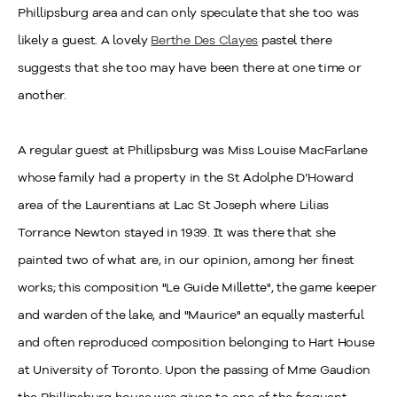
Phillipsburg area and can only speculate that she too was
likely a guest. A lovely
Berthe Des Clayes
pastel there
suggests that she too may have been there at one time or
another.
A regular guest at Phillipsburg was Miss Louise MacFarlane
whose family had a property in the St Adolphe D’Howard
area of the Laurentians at Lac St Joseph where Lilias
Torrance Newton stayed in 1939. It was there that she
painted two of what are, in our opinion, among her finest
works; this composition "Le Guide Millette", the game keeper
and warden of the lake, and "Maurice" an equally masterful
and often reproduced composition belonging to Hart House
at University of Toronto. Upon the passing of Mme Gaudion