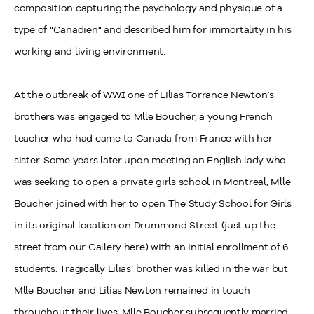
composition capturing the psychology and physique of a
type of "Canadien" and described him for immortality in his
working and living environment.
At the outbreak of WWI one of Lilias Torrance Newton’s
brothers was engaged to Mlle Boucher, a young French
teacher who had came to Canada from France with her
sister. Some years later upon meeting an English lady who
was seeking to open a private girls school in Montreal, Mlle
Boucher joined with her to open The Study School for Girls
in its original location on Drummond Street (just up the
street from our Gallery here) with an initial enrollment of 6
students. Tragically Lilias’ brother was killed in the war but
Mlle Boucher and Lilias Newton remained in touch
throughout their lives. Mlle Boucher subsequently married,