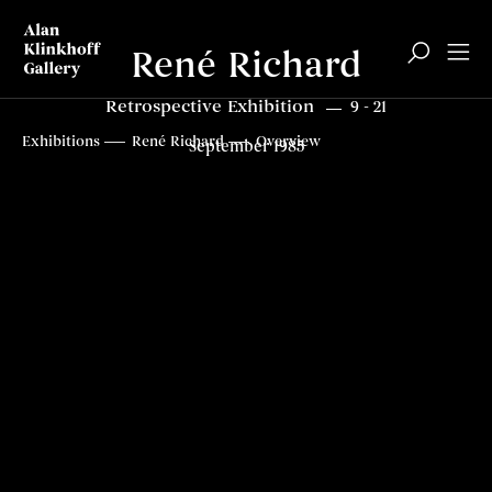
René Richard
Retrospective Exhibition
9 - 21
Top
Exhibitions
René Richard
Overview
September 1985