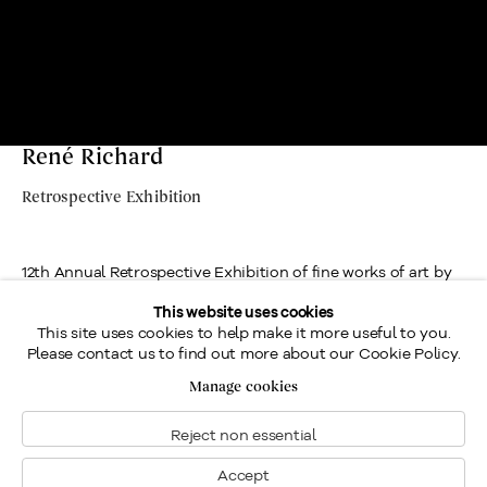
René Richard
Retrospective Exhibition
12th Annual Retrospective Exhibition of fine works of art by
painter and avid outdoorsman, René Richard, R.C.A.,
This website uses cookies
This site uses cookies to help make it more useful to you.
presented by Galerie Walter Klinkhoff.
Please contact us to find out more about our Cookie Policy.
Location
Manage cookies
Contact us
Reject non essential
Send an enquiry
Accept