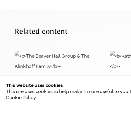
L
info@klinkhoff.ca
T
Shared Hours
Related content
Monday - Friday: 9am - 5pm
Saturday - Sunday: By appointment
Provincial & National Public Holidays: Closed
The Beaver Hall Group & The
Kathlee
This website uses cookies
Klinkhoff Family
This site uses cookies to help make it more useful to you.
Cookie Policy.