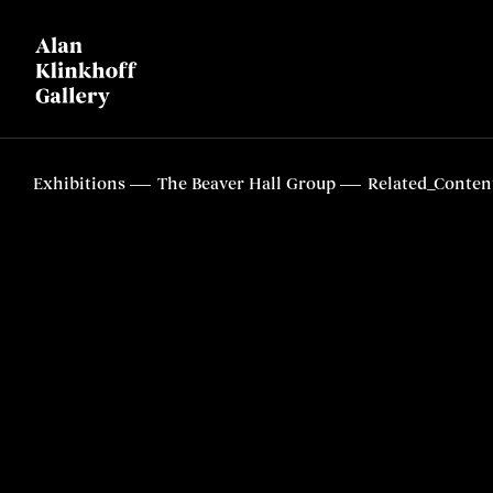
Exhibitions
The Beaver Hall Group
Related_Conten