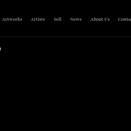
Artworks
Artists
Sell
News
About Us
Conta
Overview
Overview
Related content
Related content
t