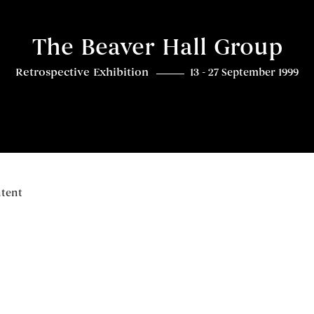
The Beaver Hall Group
Retrospective Exhibition
13 - 27 September 1999
ntent
Overview
Related content