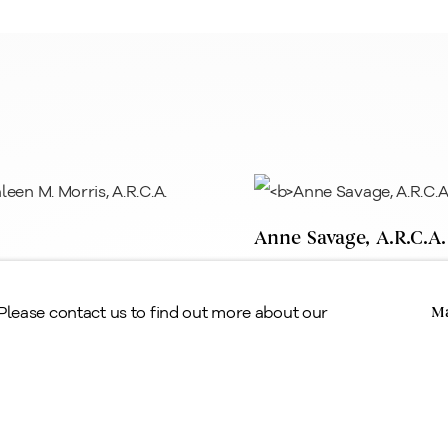
egal
erms & Conditions
Anne Savage, A.R.C.A.
n M. Morris, A.R.C.A.
Copyright © Alan Klinkhoff Gallery 2026
 Please contact us to find out more about our
Ma