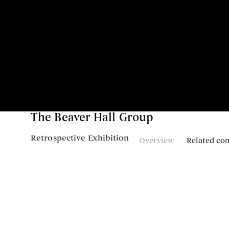
The Beaver Hall Group
Retrospective Exhibition
Overview
Related co