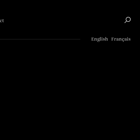
ct
Top
English
Français