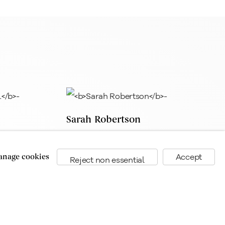
Sarah Robertson
nage cookies
Accept
Reject non essential