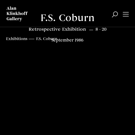
F.S. Coburn
Retrospective Exhibition
8 - 20
Overview
Related content
Top
Exhibitions
F.S. Coburn
September 1986