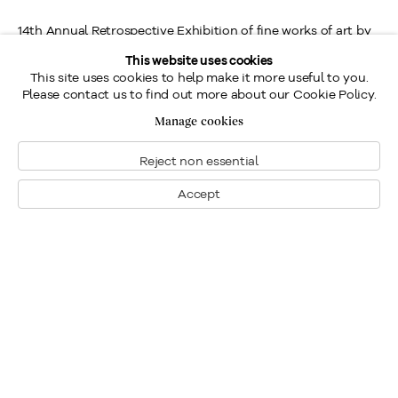
14th Annual Retrospective Exhibition of fine works of art by
Frederick Simpson Coburn, R.C.A. presented by Galerie
This website uses cookies
This site uses cookies to help make it more useful to you.
Walter Klinkhoff.
Please contact us to find out more about our Cookie Policy.
Manage cookies
Reject non essential
Location
Accept
Contact us
Send an enquiry