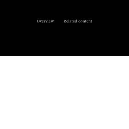
Overview
Related content