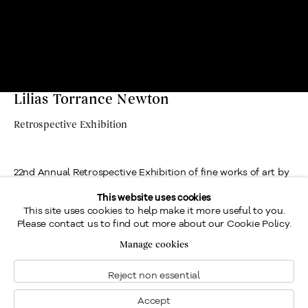
Lilias Torrance Newton
Retrospective Exhibition
22nd Annual Retrospective Exhibition of fine works of art by
Lilias Torrance Newton, R.C.A., presented by Galerie Walter
This website uses cookies
This site uses cookies to help make it more useful to you.
Klinkhoff.
Please contact us to find out more about our Cookie Policy.
Location
Manage cookies
Contact us
Reject non essential
Send an enquiry
Accept