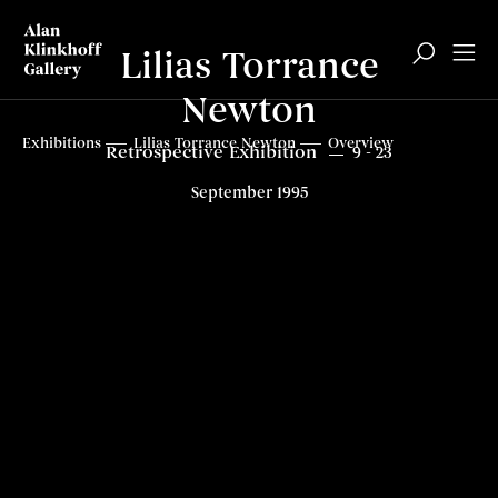
Lilias Torrance
Newton
Top
Exhibitions
Lilias Torrance Newton
Overview
Retrospective Exhibition
9 - 23
September 1995