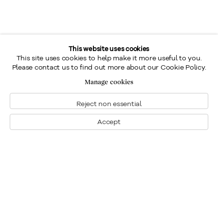
This website uses cookies
This site uses cookies to help make it more useful to you.
Please contact us to find out more about our Cookie Policy.
Manage cookies
Reject non essential
Accept
Montreal
1448 Sherbrooke Street West
Montreal, Quebec H3G 1K4
+1
514 284 9339