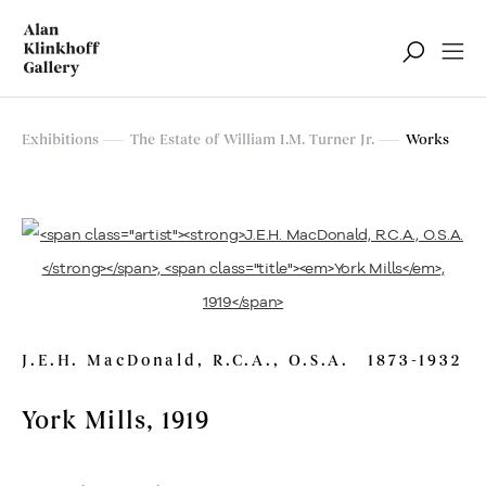
The Estate of William I.M. Turner Jr.
Exhibitions
The Estate of William I.M. Turner Jr.
Works
Sale of Outstanding Paintings from The Estate and Other
Collectors
Montreal, Toronto
J.E.H. MacDonald, R.C.A., O.S.A.
1873-1932
York Mills
, 1919