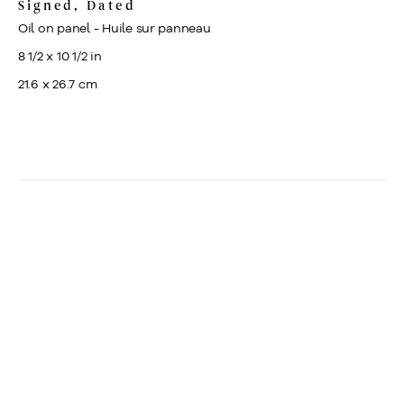
Signed, Dated
Oil on panel - Huile sur panneau
8 1/2 x 10 1/2 in
21.6 x 26.7 cm