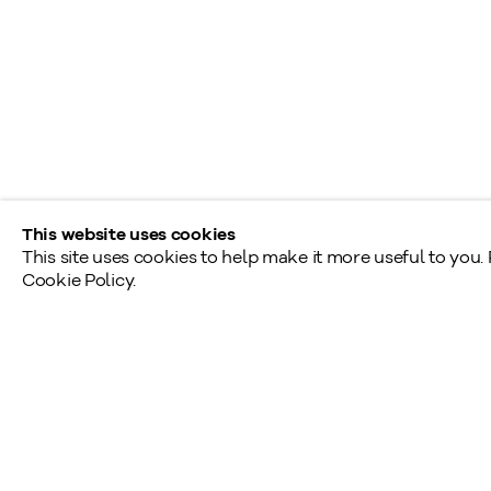
Shared Hours
Monday - Friday: 9am - 5pm
Saturday - Sunday: By appointment
Provincial & National Public Holidays: Closed
This website uses cookies
This site uses cookies to help make it more useful to you.
Cookie Policy.