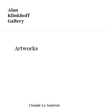
Artworks
Claude Le Sauteur