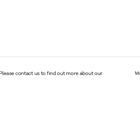
Copyright © Alan Klinkhoff Gallery 2026
 Please contact us to find out more about our
Ma