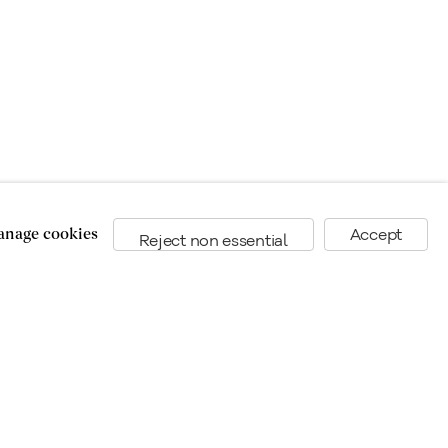
nage cookies
Accept
Reject non essential