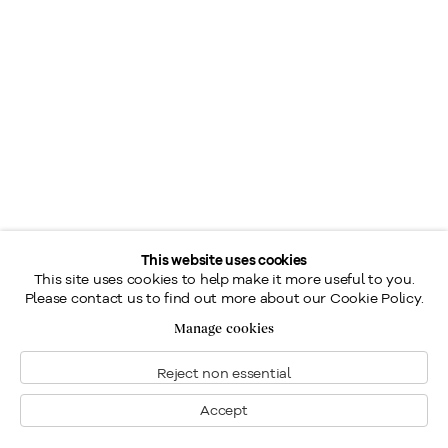
This website uses cookies
This site uses cookies to help make it more useful to you.
Please contact us to find out more about our Cookie Policy.
Manage cookies
Reject non essential
Accept