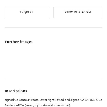
ENQUIRE
VIEW IN A ROOM
Further images
Inscriptions
signed 'Le Sauteur' (recto, lower right); titled and signed 'LA SATIRE, C Le
Sauteur ARCA' (verso, top horizontal chassis bar).