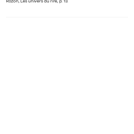
Rozon, Les univers du rire, p. 13.