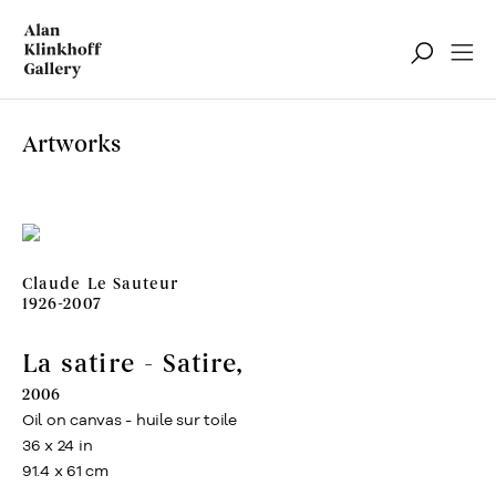
Artworks
Claude Le Sauteur
1926-2007
La satire - Satire
,
2006
Oil on canvas - huile sur toile
36 x 24 in
91.4 x 61 cm