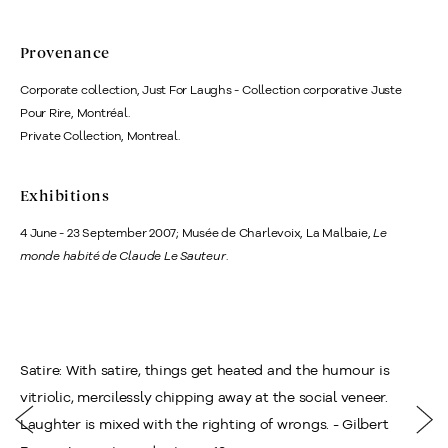
Provenance
Corporate collection, Just For Laughs - Collection corporative Juste
Pour Rire, Montréal.
Private Collection, Montreal.
Exhibitions
4 June - 23 September 2007; Musée de Charlevoix, La Malbaie,
Le
monde habité de Claude Le Sauteur
.
Satire: With satire, things get heated and the humour is
vitriolic, mercilessly chipping away at the social veneer.
Laughter is mixed with the righting of wrongs. - Gilbert