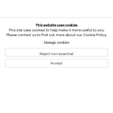
This website uses cookies
This site uses cookies to help make it more useful to you.
Please contact us to find out more about our Cookie Policy.
Manage cookies
Reject non essential
Accept
Montreal
1448 Sherbrooke Street West
Montreal, Quebec H3G 1K4
+1
514 284 9339