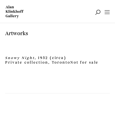
Artworks
Snowy Night
, 1952 (circa)
Private collection, Toronto
Not for sale