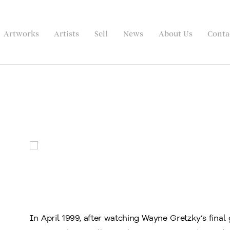
Artworks
Artists
Sell
News
About Us
Conta
In April 1999, after watching Wayne Gretzky’s fin