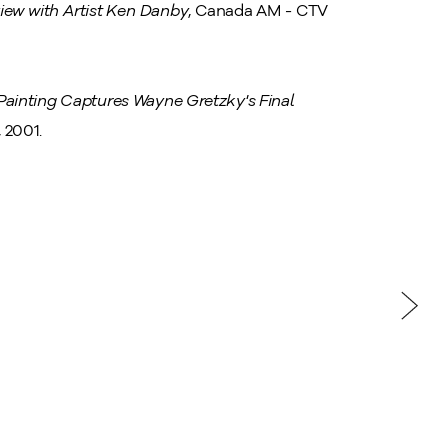
iew with Artist Ken Danby
, Canada AM - CTV
ainting Captures Wayne Gretzky's Final
 2001.