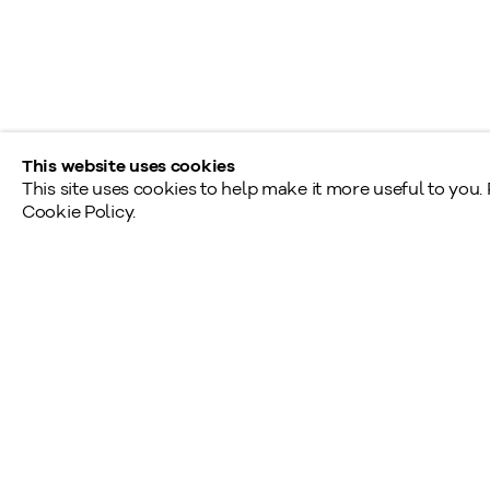
Saturday - Sunday: By appointment
Provincial & National Public Holidays: Closed
This website uses cookies
This site uses cookies to help make it more useful to you.
Cookie Policy.