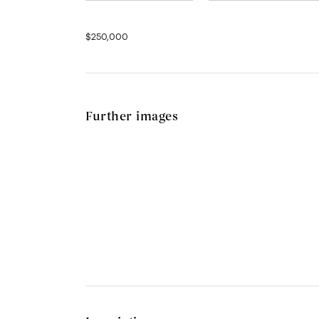
$250,000
Further images