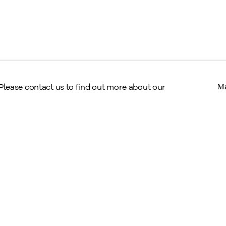
Copyright © Alan Klinkhoff Gallery 2026
 Please contact us to find out more about our
Ma