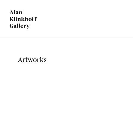
Artworks