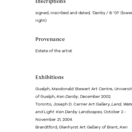
Inscriptions
signed, inscribed and dated, ‘Danby / © ‘01’ (lowe
right)
Provenance
Estate of the artist
Exhibitions
Guelph, Macdonald Stewart Art Centre, Universi
of Guelph,
Ken Danby
, December 2002.
Toronto, Joseph D. Carrier Art Gallery,
Land, Wat
and Light: Ken Danby Landscapes
, October 2 -
November 21, 2004.
Brandtford, Glenhyrst Art Gallery of Brant,
Ken