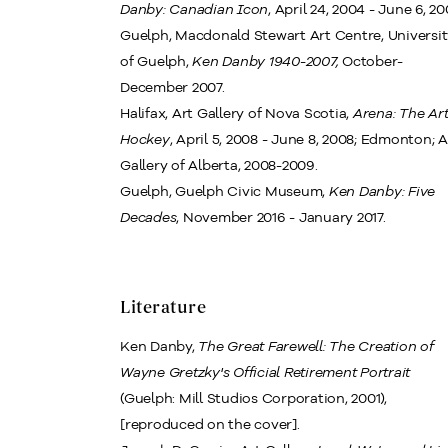
Danby: Canadian Icon
, April 24, 2004 - June 6, 20
Guelph, Macdonald Stewart Art Centre, Universi
of Guelph,
Ken Danby 1940-2007,
October-
December 2007.
Halifax, Art Gallery of Nova Scotia,
Arena: The Art
Hockey
, April 5, 2008 - June 8, 2008; Edmonton; A
Gallery of Alberta, 2008-2009.
Guelph, Guelph Civic Museum,
Ken Danby: Five
Decades
, November 2016 - January 2017.
Literature
Ken Danby,
The Great Farewell: The Creation of
Wayne Gretzky's Official Retirement Portrait
(Guelph: Mill Studios Corporation, 2001),
[reproduced on the cover].