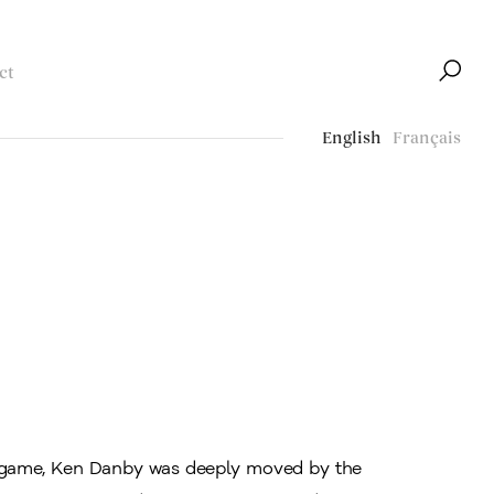
ct
English
Français
al game, Ken Danby was deeply moved by the