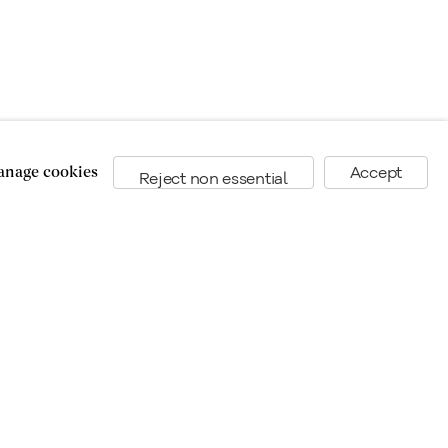
nage cookies
Accept
Reject non essential