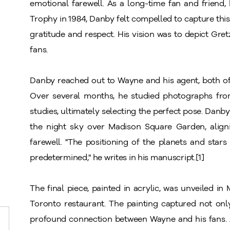
emotional farewell. As a long-time fan and friend
Trophy in 1984, Danby felt compelled to capture thi
gratitude and respect. His vision was to depict Gre
fans.
Danby reached out to Wayne and his agent, both of
Over several months, he studied photographs fr
studies, ultimately selecting the perfect pose. Dan
the night sky over Madison Square Garden, align
farewell. "The positioning of the planets and stars
predetermined," he writes in his manuscript.[1]
The final piece, painted in acrylic, was unveiled in
Toronto restaurant. The painting captured not onl
profound connection between Wayne and his fans. A