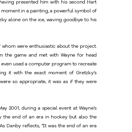
, having presented him with his second Hart
s moment in a painting, a powerful symbol of
tzky alone on the ice, waving goodbye to his
 whom were enthusiastic about the project.
om the game and met with Wayne for head
by even used a computer program to recreate
ing it with the exact moment of Gretzky’s
 were so appropriate, it was as if they were
 May 2001, during a special event at Wayne's
y the end of an era in hockey but also the
s Danby reflects, "It was the end of an era