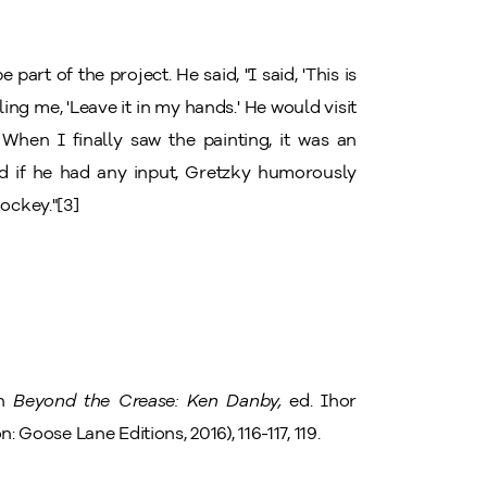
part of the project. He said, "I said, 'This is
ling me, 'Leave it in my hands.' He would visit
When I finally saw the painting, it was an
ed if he had any input, Gretzky humorously
hockey."[3]
in
Beyond the Crease: Ken Danby,
ed. Ihor
n: Goose Lane Editions, 2016), 116-117, 119.