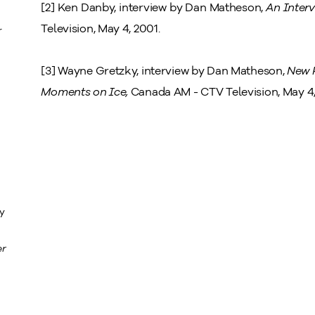
[2] Ken Danby, interview by Dan Matheson,
An Interv
Television, May 4, 2001.
r
[3] Wayne Gretzky, interview by Dan Matheson,
New P
Moments on Ice,
Canada AM - CTV Television, May 4,
ty
er