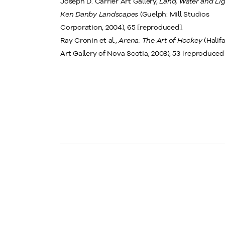
Joseph D. Carrier Art Gallery,
Land, Water and Lig
Ken Danby Landscapes
(Guelph: Mill Studios
Corporation, 2004), 65 [reproduced].
Ray Cronin et al.,
Arena: The Art of Hockey
(Halifa
Art Gallery of Nova Scotia, 2008), 53 [reproduced]