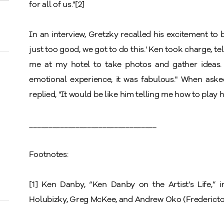
for all of us."[2]
In an interview, Gretzky recalled his excitement to be 
just too good, we got to do this.' Ken took charge, tel
me at my hotel to take photos and gather ideas. 
emotional experience, it was fabulous." When ask
replied, "It would be like him telling me how to play 
_________________________________
Footnotes:
[1] Ken Danby, “Ken Danby on the Artist’s Life,” 
Holubizky, Greg McKee, and Andrew Oko
(Fredericto