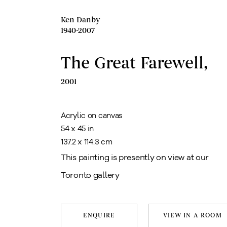
Ken Danby
1940-2007
The Great Farewell
,
2001
Acrylic on canvas
54 x 45 in
137.2 x 114.3 cm
This painting is presently on view at our
Toronto gallery
ENQUIRE
VIEW IN A ROOM