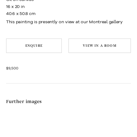
16 x 20 in
40.6 x 50.8 cm
This painting is presently on view at our Montreal gallery
ENQUIRE
VIEW IN A ROOM
$9,500
Further images