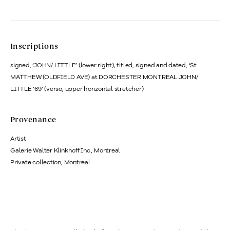
Inscriptions
signed, ‘JOHN/ LITTLE’ (lower right); titled, signed and dated, ‘St.
MATTHEW (OLDFIELD AVE) at DORCHESTER MONTREAL JOHN/
LITTLE ‘69’ (verso, upper horizontal stretcher)
Provenance
Artist
Galerie Walter Klinkhoff Inc., Montreal
Private collection, Montreal