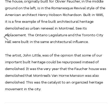
The house, originally built for Olivier Faucher, in the middle
ground on the left, is in the Romanesque Revival style of the
American architect Henry Hobson Richardson. Built in 1895,
it is a fine example of fine built architectural heritage
demolished as urban renewal in Montreal. See its
replacement. The Ontario Legislature and the Toronto City
Hall were built in the same architectural influence.
The artist, John Little, was of the opinion that some of our
important built heritage could be repurposed instead of
demolished. It was the very year that the Faucher house was
demolished that Montreal’s Van Horne Mansion was also
demolished. This was the catalyst to an organized heritage
movement in the city.