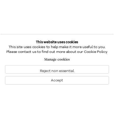
This website uses cookies
This site uses cookies to help make it more useful to you.
Please contact us to find out more about our Cookie Policy.
Manage cookies
Reject non essential
Accept
Montreal
1448 Sherbrooke Street West