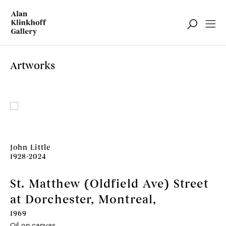
Artworks
John Little
1928-2024
St. Matthew (Oldfield Ave) Street
at Dorchester, Montreal
,
1969
Oil on canvas