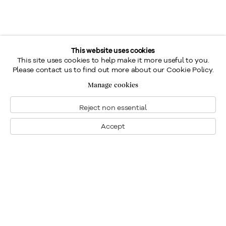
This website uses cookies
This site uses cookies to help make it more useful to you.
Please contact us to find out more about our Cookie Policy.
Manage cookies
Reject non essential
Accept
Montreal
1448 Sherbrooke Street West
Montreal, Quebec H3G 1K4
+1
514 284 9339