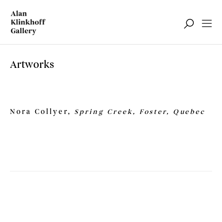
Artworks
Nora Collyer,
Spring Creek, Foster, Quebec