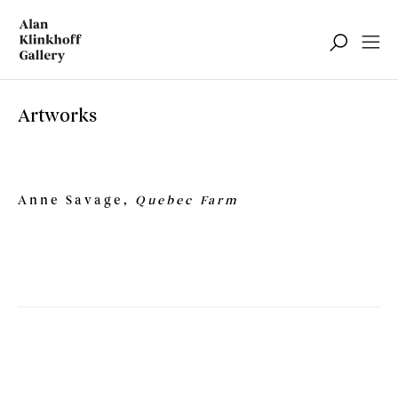
Artworks
Anne Savage,
Quebec Farm