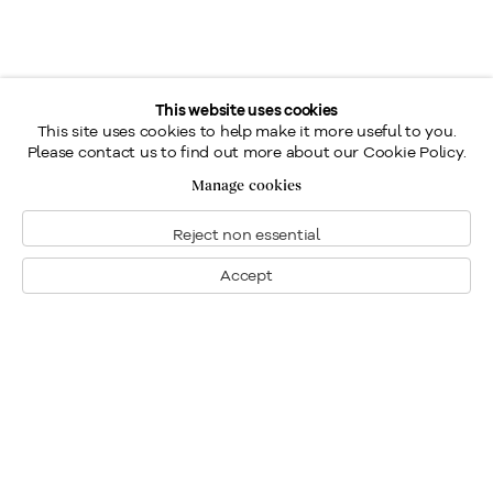
This website uses cookies
This site uses cookies to help make it more useful to you.
Please contact us to find out more about our Cookie Policy.
Manage cookies
Reject non essential
Accept
Montreal
1448 Sherbrooke Street West
Montreal, Quebec H3G 1K4
+1
514 284 9339