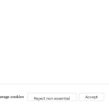
nage cookies
Accept
Reject non essential