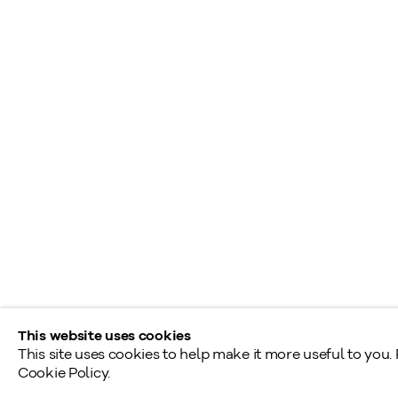
+1
416 233 0339
S
A
General Inquiries
L
info@klinkhoff.ca
T
Shared Hours
Monday - Friday: 9am - 5pm
Saturday - Sunday: By appointment
Provincial & National Public Holidays: Closed
This website uses cookies
This site uses cookies to help make it more useful to you.
Cookie Policy.