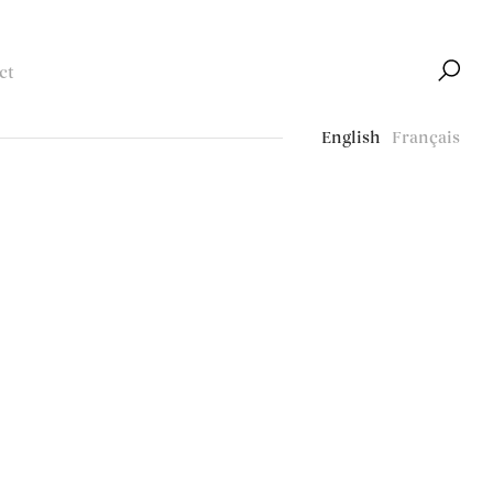
ct
English
Français