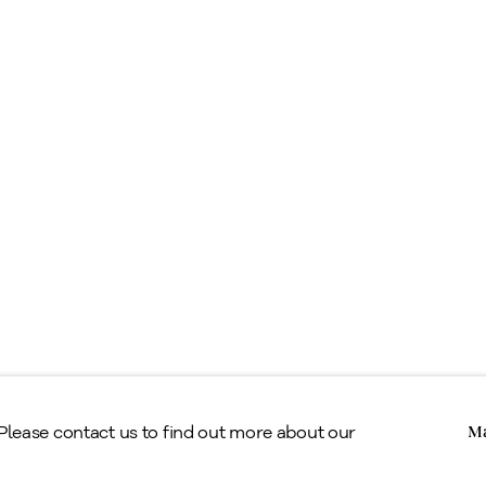
ell
ppraisals & Estate Planning
egal
erms & Conditions
Copyright © Alan Klinkhoff Gallery 2026
 Please contact us to find out more about our
Ma