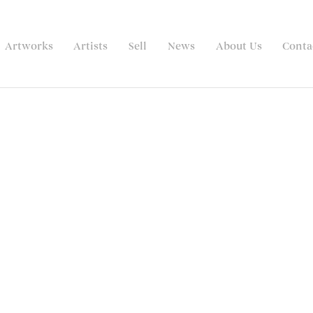
Artworks
Artists
Sell
News
About Us
Conta