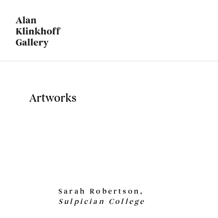
Artworks
Sarah Robertson,
Sulpician College