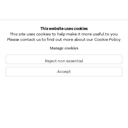
This website uses cookies
This site uses cookies to help make it more useful to you.
Please contact us to find out more about our Cookie Policy.
Manage cookies
Reject non essential
Accept
Montreal
1448 Sherbrooke Street West
Montreal, Quebec H3G 1K4
+1
514 284 9339