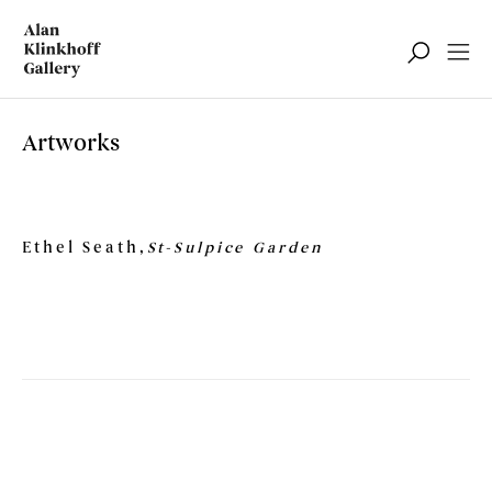
Artworks
Ethel Seath,
St-Sulpice Garden