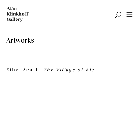
Artworks
Ethel Seath
,
The Village of Bic