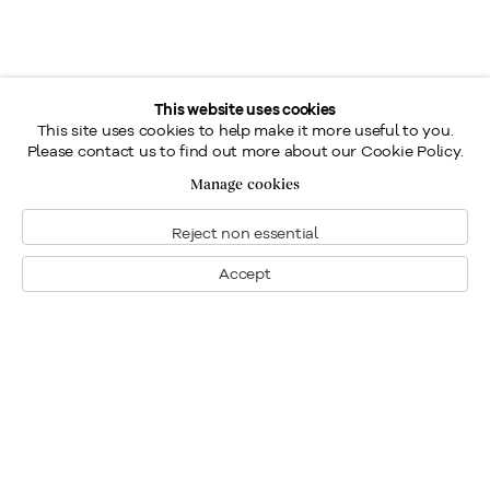
This website uses cookies
This site uses cookies to help make it more useful to you.
Please contact us to find out more about our Cookie Policy.
Manage cookies
Reject non essential
Accept
Montreal
1448 Sherbrooke Street West
Montreal, Quebec H3G 1K4
+1
514 284 9339