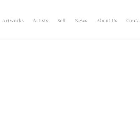
Artworks
Artists
Sell
News
About Us
Conta