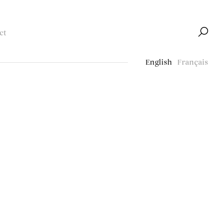
ct
English
Français