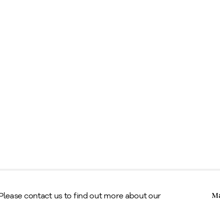
ell
ppraisals & Estate Planning
egal
erms & Conditions
Copyright © Alan Klinkhoff Gallery 2026
 Please contact us to find out more about our
Ma