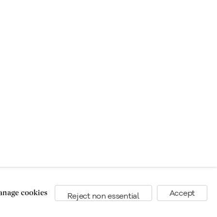
nage cookies
Accept
Reject non essential