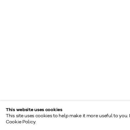
+1
416 233 0339
S
A
General Inquiries
L
info@klinkhoff.ca
T
Shared Hours
Monday - Friday: 9am - 5pm
Saturday - Sunday: By appointment
Provincial & National Public Holidays: Closed
This website uses cookies
This site uses cookies to help make it more useful to you.
Cookie Policy.