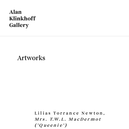
Artworks
Lilias Torrance Newton,
Mrs. T.W.L. MacDermot
('Queenie')