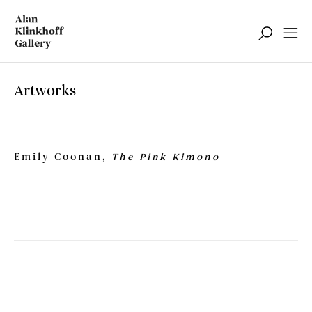
Artworks
Emily Coonan,
The Pink Kimono