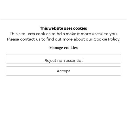
This website uses cookies
This site uses cookies to help make it more useful to you.
Please contact us to find out more about our Cookie Policy.
Manage cookies
Reject non essential
Accept
Montreal
1448 Sherbrooke Street West
Montreal, Quebec H3G 1K4
+1
514 284 9339