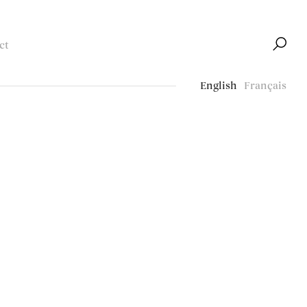
ct
English
Français