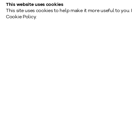
This website uses cookies
This site uses cookies to help make it more useful to you.
Cookie Policy.