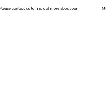
Copyright © Alan Klinkhoff Gallery 2026
 Please contact us to find out more about our
Ma