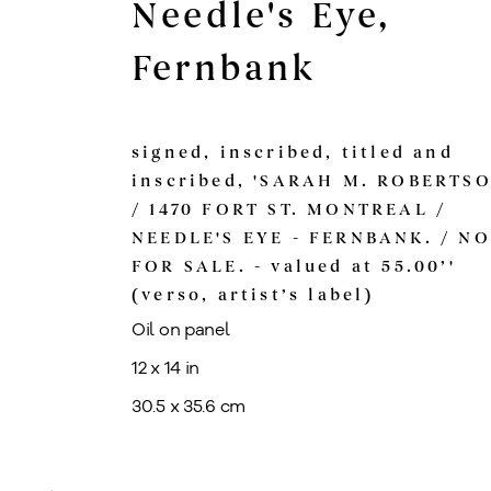
Needle's Eye,
Fernbank
signed, inscribed, titled and
inscribed, 'SARAH M. ROBERTS
/ 1470 FORT ST. MONTREAL /
NEEDLE'S EYE - FERNBANK. / N
FOR SALE. - valued at 55.00’'
(verso, artist’s label)
Oil on panel
12 x 14 in
30.5 x 35.6 cm