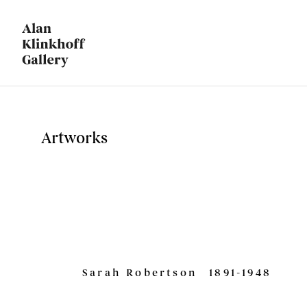
Artworks
Sarah Robertson
1891-1948