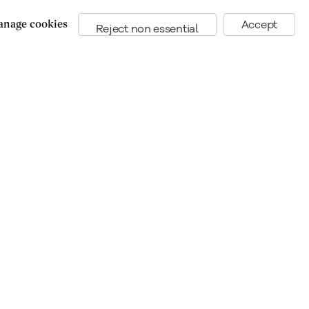
nage cookies
Accept
Reject non essential