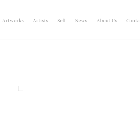
Artworks
Artists
Sell
News
About Us
Conta