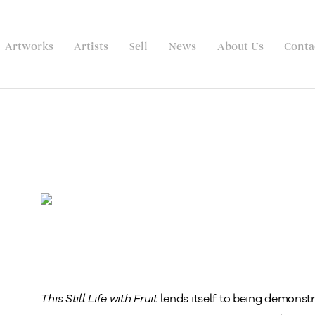
Artworks
Artists
Sell
News
About Us
Conta
This Still Life with Fruit
lends itself to being demonstr