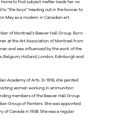
 home to find subject matter leads her no
 to “the boys” heading out in the boxcar to
ion May as a modern in Canadian art.
ber of Montreal’s Beaver Hall Group. Born
mner at the Art Association of Montreal from
onan and was influenced by the work of the
ce, Belgium, Holland, London, Edinburgh and
ian Academy of Arts. In 1918, she painted
epicting women working in ammunition
ounding members of the Beaver Hall Group
ian Group of Painters. She was appointed
ery of Canada in 1938. She was a regular