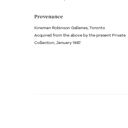
Provenance
Kinsman Robinson Galleries, Toronto
Acquired from the above by the present Private
Collection, January 1987.