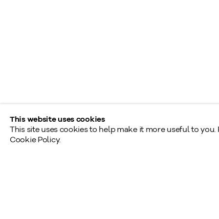
T
Shared Hours
Monday - Friday: 9am - 5pm
Saturday - Sunday: By appointment
Provincial & National Public Holidays: Closed
This website uses cookies
This site uses cookies to help make it more useful to you.
Cookie Policy.