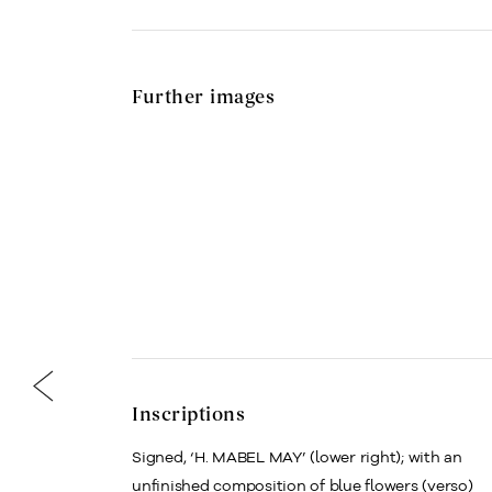
Further images
Inscriptions
Signed, ‘H. MABEL MAY’ (lower right); with an
unfinished composition of blue flowers (verso)