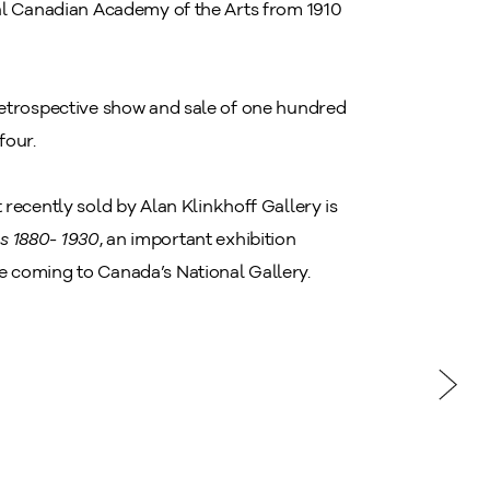
yal Canadian Academy of the Arts from 1910
retrospective show and sale of one hundred
four.
st recently sold by Alan Klinkhoff Gallery is
s 1880- 1930
, an important exhibition
e coming to Canada’s National Gallery.