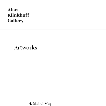
Artworks
H. Mabel May