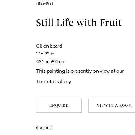
1877-1971
Still Life with Fruit
Oil on board
17 x 23 in
43.2 x 58.4 cm
This painting is presently on view at our
Toronto gallery
ENQUIRE
VIEW IN A ROOM
$30,000