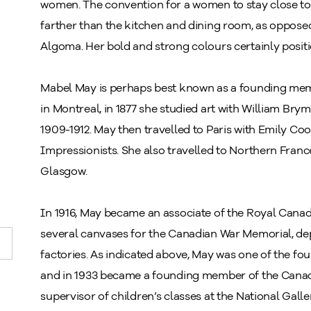
women. The convention for a women to stay close to
farther than the kitchen and dining room, as opposed
Algoma. Her bold and strong colours certainly posit
Mabel May is perhaps best known as a founding mem
in Montreal, in 1877 she studied art with William Bry
1909-1912. May then travelled to Paris with Emily Co
Impressionists. She also travelled to Northern Fran
Glasgow.
In 1916, May became an associate of the Royal Canad
several canvases for the Canadian War Memorial, d
factories. As indicated above, May was one of the f
and in 1933 became a founding member of the Canad
supervisor of children’s classes at the National Gall