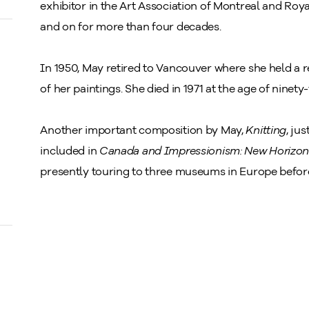
exhibitor in the Art Association of Montreal and Ro
and on for more than four decades.
In 1950, May retired to Vancouver where she held a 
of her paintings. She died in 1971 at the age of ninety-
Another important composition by May,
Knitting
, ju
included in
Canada and Impressionism: New Horizon
presently touring to three museums in Europe befor