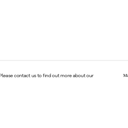
erms & Conditions
Copyright © Alan Klinkhoff Gallery 2026
 Please contact us to find out more about our
Ma