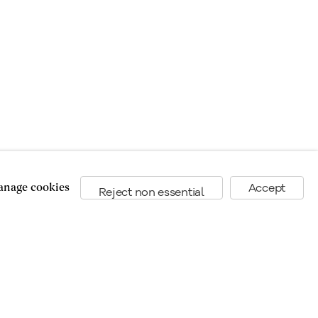
nage cookies
Accept
Reject non essential