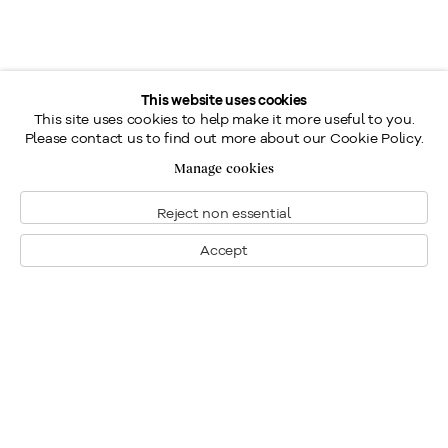
This website uses cookies
This site uses cookies to help make it more useful to you.
Please contact us to find out more about our Cookie Policy.
Manage cookies
Reject non essential
Accept
Montreal
1448 Sherbrooke Street West
Montreal, Quebec H3G 1K4
+1
514 284 9339