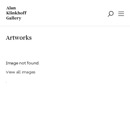
Artworks
Image not found.
View all images
.