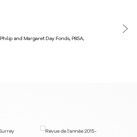
, Philip and Margaret Day Fonds, P85A,