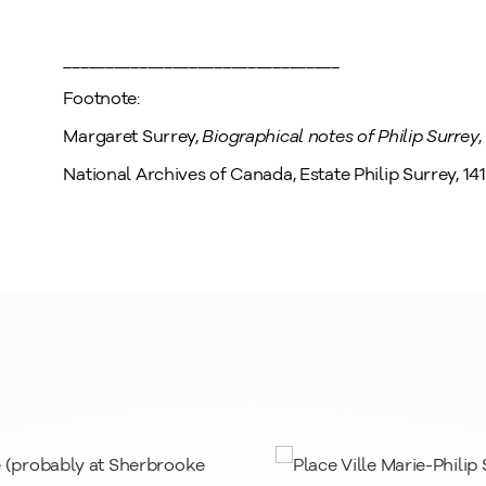
_________________________________
Footnote:
Margaret Surrey,
Biographical notes of Philip Surrey
National Archives of Canada, Estate Philip Surrey, 141