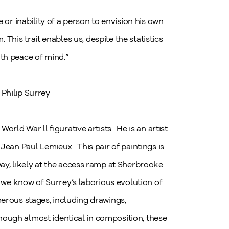
e or inability of a person to envision his own
This trait enables us, despite the statistics
with peace of mind.”
Philip Surrey
orld War ll figurative artists. He is an artist
ean Paul Lemieux . This pair of paintings is
ay, likely at the access ramp at Sherbrooke
, we know of Surrey’s laborious evolution of
erous stages, including drawings,
lthough almost identical in composition, these