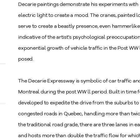
Decarie paintings demonstrate his experiments with di
electric light to create a mood. The cranes, painted
serve to create a beastly presence, even hammerlike i
indicative of the artist’s psychological preoccupati
exponential growth of vehicle traffic in the Post WW 
posed.
The Decarie Expressway is symbolic of car traffic and 
Montreal during the post WW ll period. Built in time
developed to expedite the drive from the suburbs t
congested roads in Quebec, handling more than twice 
the traditional road grade, there are three lanes in 
and hosts more than double the traffic flow for whic