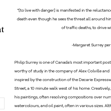
"[to live with danger] is manifested in the reluctanc
death even though he sees the threat all around him. 
at
of traffic deaths, to drive 
-Margaret Surrey per 
Philip Surrey is one of Canada’s most important post W
worthy of study in the company of Alex Colville and J
inspired by the construction of the Decarie Expressw
Street, a 10 minute walk west of his home. Creatively
his paintings, often resolving compositions over num
watercolours, and oil paint, often in various sizes. A