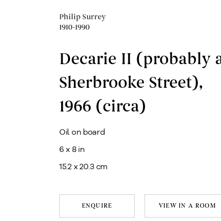
Philip Surrey
1910-1990
Decarie II (probably 
Sherbrooke Street)
,
1966 (circa)
Oil on board
6 x 8 in
15.2 x 20.3 cm
ENQUIRE
VIEW IN A ROOM