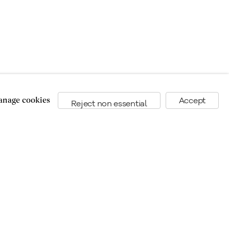
nage cookies
Accept
Reject non essential