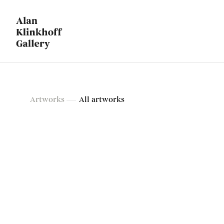
Artworks
Artworks
All artworks