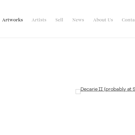
Artworks
Artists
Sell
News
About Us
Conta