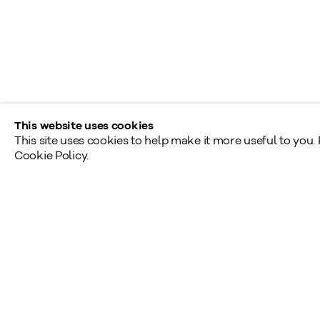
Monday - Friday: 9am - 5pm
Saturday - Sunday: By appointment
Provincial & National Public Holidays: Closed
This website uses cookies
This site uses cookies to help make it more useful to you.
Cookie Policy.