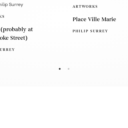
ARTWORKS
KS
Place Ville Marie
 (probably at
PHILIP SURREY
oke Street)
SURREY