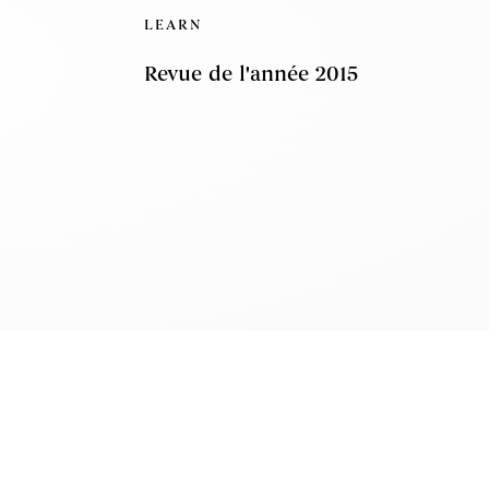
LEARN
Revue de l'année 2015