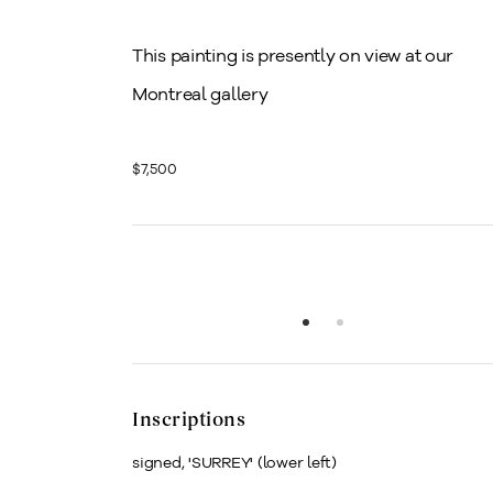
This painting is presently on view at our
Montreal gallery
$7,500
Inscriptions
signed, 'SURREY' (lower left)