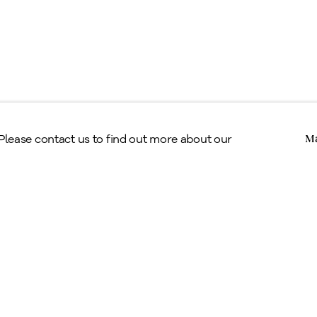
Copyright © Alan Klinkhoff Gallery 2026
 Please contact us to find out more about our
Ma