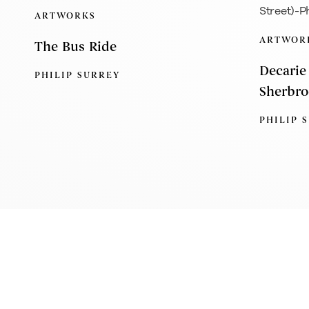
ARTWORKS
ARTWOR
The Bus Ride
Decarie
PHILIP SURREY
Sherbro
PHILIP 