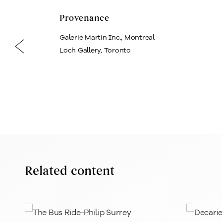
Provenance
Galerie Martin Inc., Montreal
Loch Gallery, Toronto
Related content