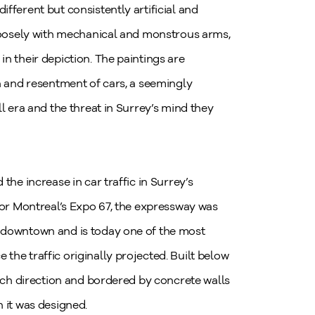
fferent but consistently artificial and
 loosely with mechanical and monstrous arms,
n their depiction. The paintings are
on and resentment of cars, a seemingly
ll era and the threat in Surrey’s mind they
the increase in car traffic in Surrey’s
 for Montreal’s Expo 67, the expressway was
o downtown and is today one of the most
the traffic originally projected. Built below
each direction and bordered by concrete walls
h it was designed.