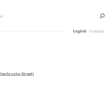
ct
English
Français