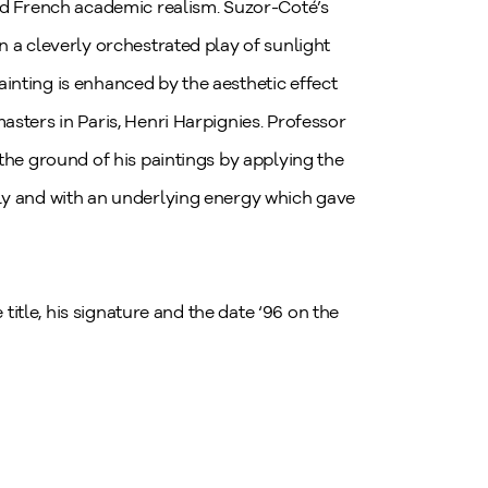
med French academic realism. Suzor-Coté’s
n a cleverly orchestrated play of sunlight
inting is enhanced by the aesthetic effect
sters in Paris, Henri Harpignies. Professor
the ground of his paintings by applying the
ly and with an underlying energy which gave
 title, his signature and the date ‘96 on the