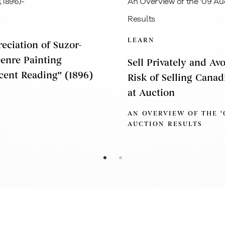
LEARN
eciation of Suzor-
Genre Painting
Sell Privately and Av
cent Reading'' (1896)
Risk of Selling Canad
at Auction
AN OVERVIEW OF THE '
AUCTION RESULTS
xplore