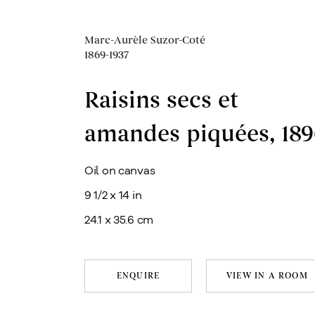
Marc-Aurèle Suzor-Coté
1869-1937
Raisins secs et
amandes piquées
,
189
Oil on canvas
9 1/2 x 14 in
24.1 x 35.6 cm
ENQUIRE
VIEW IN A ROOM