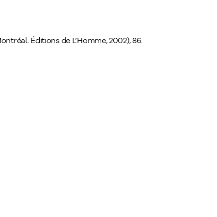
ontréal: Éditions de L’Homme, 2002), 86.