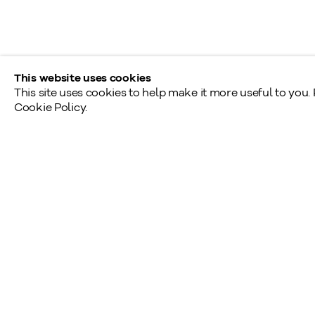
Provincial & National Public Holidays: Closed
This website uses cookies
This site uses cookies to help make it more useful to you.
Cookie Policy.