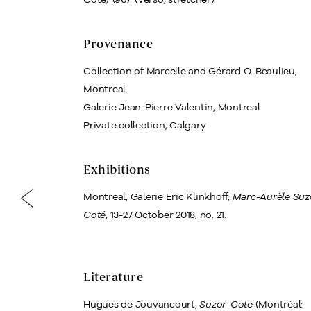
Provenance
Collection of Marcelle and Gérard O. Beaulieu,
Montreal
Galerie Jean-Pierre Valentin, Montreal
Private collection, Calgary
Exhibitions
Montreal, Galerie Eric Klinkhoff,
Marc-Aurèle Suz
Coté
, 13‒27 October 2018, no. 21.
Literature
Hugues de Jouvancourt,
Suzor-Coté
(Montréal: