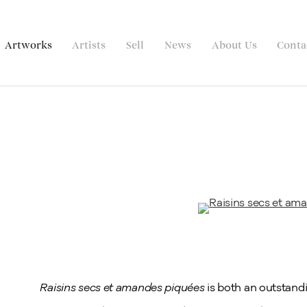
Artworks
Artists
Sell
News
About Us
Conta
Raisins secs et amandes piquées
is both an outstandi