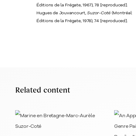
Éditions de la Frégate, 1967), 78 [reproduced].
Hugues de Jouvancourt,
Suzor-Coté
(Montréal:
Éditions de la Frégate, 1978), 74 [reproduced].
Related content