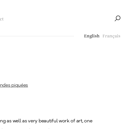
ct
English
Français
ng as well as very beautiful work of art, one