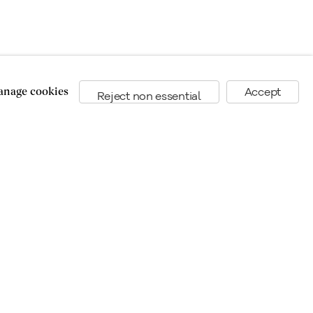
nage cookies
Accept
Reject non essential