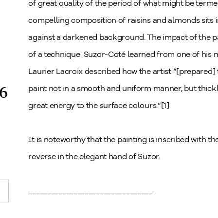
of great quality of the period of what might be ter
compelling composition of raisins and almonds sits i
against a darkened background. The impact of the pa
of a technique Suzor-Coté learned from one of his ma
Laurier Lacroix described how the artist “[prepared] 
6
paint not in a smooth and uniform manner, but thick
great energy to the surface colours.”[1]
It is noteworthy that the painting is inscribed with the
reverse in the elegant hand of Suzor.
_________________________________