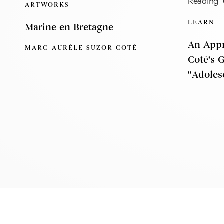
ARTWORKS
LEARN
Marine en Bretagne
An Appr
MARC-AURÈLE SUZOR-COTÉ
Coté's 
''Adoles
Montreal
E