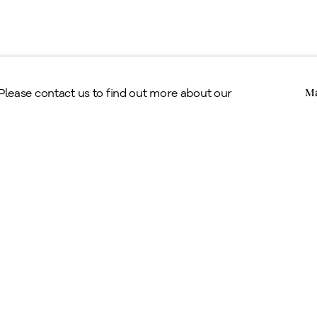
Copyright © Alan Klinkhoff Gallery 2026
 Please contact us to find out more about our
Ma