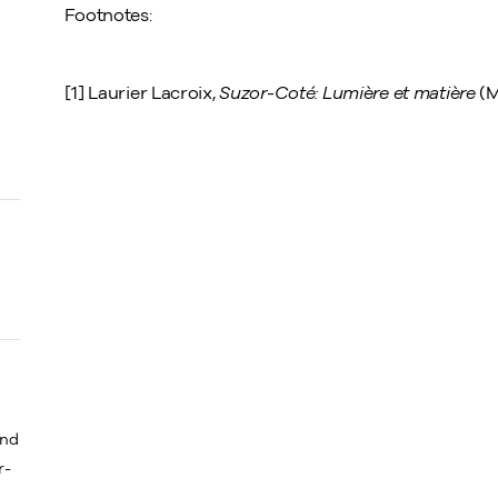
Footnotes:
[1] Laurier Lacroix,
Suzor-Coté:
Lumière et matière
(M
and
r-