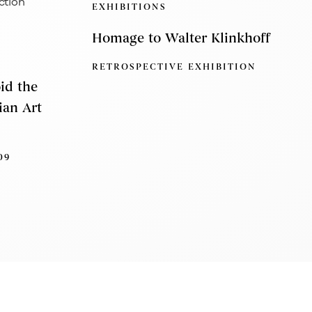
EXHIBITIONS
Homage to Walter Klinkhoff
RETROSPECTIVE EXHIBITION
oid the
ian Art
09