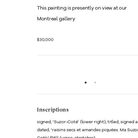
This painting is presently on view at our
Montreal gallery
$30,000
Inscriptions
signed, ‘Suzor-Coté’ (lower right); titled, signed 
dated, ‘raisins secs et amandes piquées. Ma Suzo
Coté/ (96)’ (verso, stretcher)