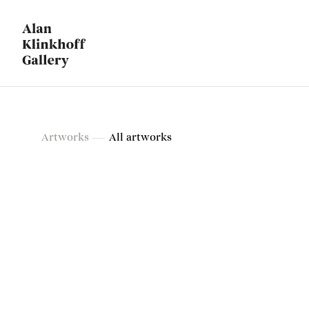
Artworks
Artworks
All artworks