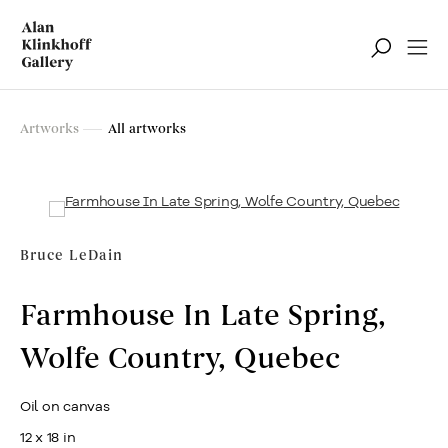
Artworks
Artworks
All artworks
Filter
Bruce LeDain
Farmhouse In Late Spring,
Wolfe Country, Quebec
Oil on canvas
12 x 18 in