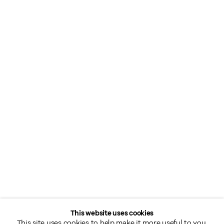
This website uses cookies
This site uses cookies to help make it more useful to you.