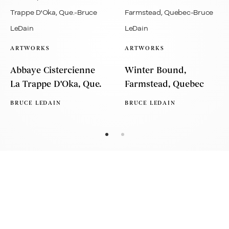
ARTWORKS
ARTWORKS
Abbaye Cistercienne
Winter Bound,
La Trappe D'Oka, Que.
Farmstead, Quebec
BRUCE LEDAIN
BRUCE LEDAIN