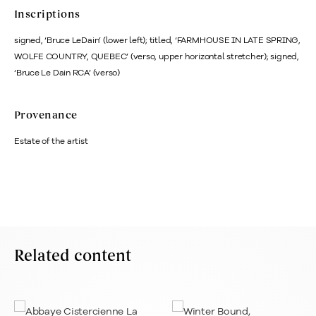
Inscriptions
signed, ‘Bruce LeDain’ (lower left); titled, ‘FARMHOUSE IN LATE SPRING,
WOLFE COUNTRY, QUEBEC’ (verso, upper horizontal stretcher); signed,
‘Bruce Le Dain RCA’ (verso)
Provenance
Estate of the artist
Related content