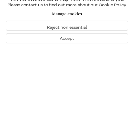
Please contact us to find out more about our Cookie Policy.
Manage cookies
Reject non essential
Accept
Montreal
1448 Sherbrooke Street West
Montreal, Quebec H3G 1K4
+1
514 284 9339
Toronto
190 Davenport Road
Toronto, Ontario M5R 1J2
+1
416 233 0339