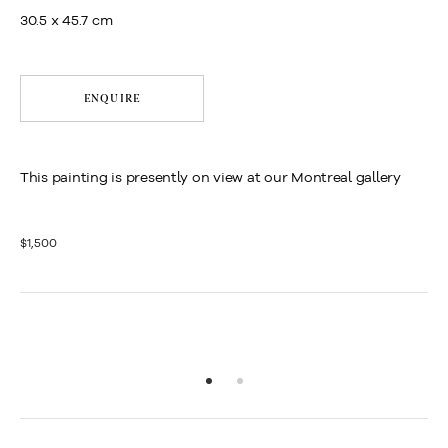
30.5 x 45.7 cm
ENQUIRE
This painting is presently on view at our Montreal gallery
$1,500