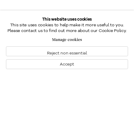
This website uses cookies
This site uses cookies to help make it more useful to you.
Please contact us to find out more about our Cookie Policy.
Manage cookies
Reject non essential
Accept
Montreal
1448 Sherbrooke Street West
Montreal, Quebec H3G 1K4
+1
514 284 9339
Toronto