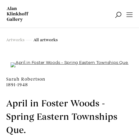
Artworks
Artworks
All artworks
Filter
Sarah Robertson
1891-1948
April in Foster Woods -
Spring Eastern Townships
Que.