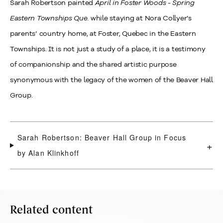
Sarah Robertson painted
April in Foster Woods - Spring
Eastern Townships Que.
while staying at Nora Collyer’s
parents’ country home, at Foster, Quebec in the Eastern
Townships. It is not just a study of a place, it is a testimony
of companionship and the shared artistic purpose
synonymous with the legacy of the women of the Beaver Hall
Group.
Sarah Robertson: Beaver Hall Group in Focus
+
by Alan Klinkhoff
Related content