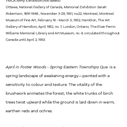
YMCA Army Exhibition (not dated)
Ottawa, National Gallery of Canada,
Memorial Exhibition: Sarah
Robertson
, 1891-1948 , November 3-29, 1951, no.22; Montreal, Montreal
Museum of Fine Art, February 16 - March 5, 1952; Hamilton, The Art
Gallery of Hamilton, April 1952, no. 7; London, Ontario, The Elsie Perrin
Williams Memorial Library and Art Museum, no. 4; circulated throughout
Canada until April 2, 1953.
April in Foster Woods - Spring Eastern Townships Que.
is a
spring landscape of awakening energy—painted with a
sensitivity to colour and texture. The vitality of the
brushwork animates the forest; the white trunks of birch
trees twist upward while the ground is laid down in warm,
earthen reds and ochres.