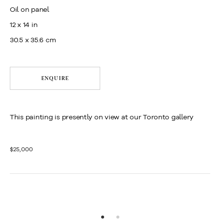
Oil on panel
12 x 14 in
30.5 x 35.6 cm
ENQUIRE
This painting is presently on view at our Toronto gallery
$25,000