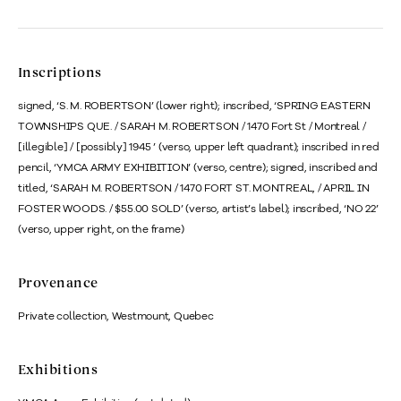
Inscriptions
signed, ‘S. M. ROBERTSON’ (lower right); inscribed, ‘SPRING EASTERN
TOWNSHIPS QUE. / SARAH M. ROBERTSON / 1470 Fort St / Montreal /
[illegible] / [possibly] 1945 ’ (verso, upper left quadrant); inscribed in red
pencil, ‘YMCA ARMY EXHIBITION’ (verso, centre); signed, inscribed and
titled, ‘SARAH M. ROBERTSON / 1470 FORT ST. MONTREAL, / APRIL IN
FOSTER WOODS. / $55.00 SOLD’ (verso, artist’s label); inscribed, ‘NO 22’
(verso, upper right, on the frame)
Provenance
Private collection, Westmount, Quebec
Exhibitions