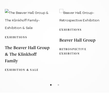
EXHIBITIONS
EXHIBITIONS
Beaver Hall Group
The Beaver Hall Group
RETROSPECTIVE
& The Klinkhoff
EXHIBITION
Family
EXHIBITION & SALE