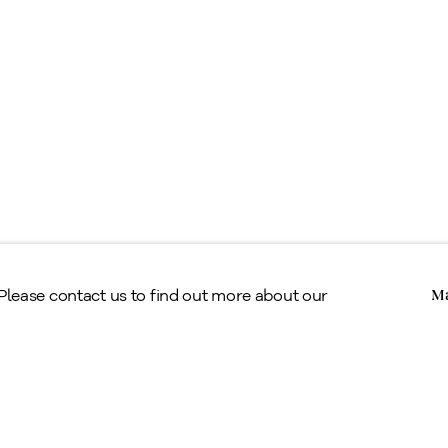
egal
erms & Conditions
Copyright © Alan Klinkhoff Gallery 2026
 Please contact us to find out more about our
Ma