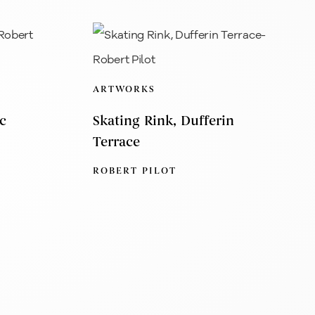
ARTWORKS
c
Skating Rink, Dufferin
Terrace
ROBERT PILOT