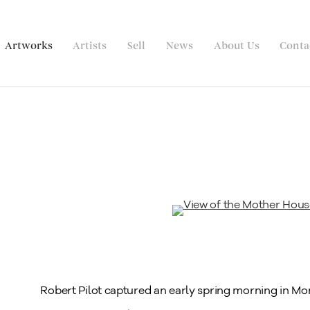
Artworks
Artists
Sell
News
About Us
Conta
Robert Pilot captured an early spring morning in Mon