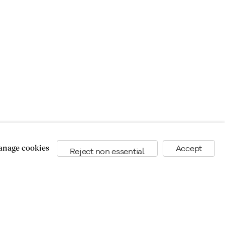
nage cookies
Accept
Reject non essential