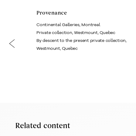
Provenance
Continental Galleries, Montreal
Private collection, Westmount, Quebec
By descent to the present private collection,
Westmount, Quebec
Related content