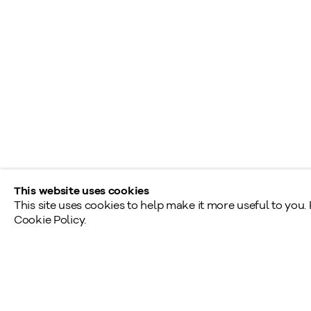
L
info@klinkhoff.ca
T
Shared Hours
Monday - Friday: 9am - 5pm
Saturday - Sunday: By appointment
Provincial & National Public Holidays: Closed
This website uses cookies
This site uses cookies to help make it more useful to you.
Cookie Policy.