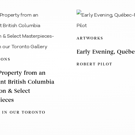
ARTWORKS
Early Evening, Québe
IONS
ROBERT PILOT
 Property from an
nt British Columbia
ion & Select
ieces
 IN OUR TORONTO