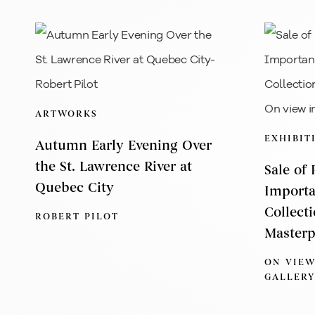
ARTWORKS
EXHIBIT
Autumn Early Evening Over
the St. Lawrence River at
Sale of
Quebec City
Importa
Collect
ROBERT PILOT
Masterp
ON VIEW
GALLERY