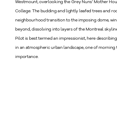
Westmount, overlooking the Grey Nuns’ Mother House
College. The budding and lightly leafed trees and roo
neighbourhood transition to the imposing dome, win
beyond, dissolving into layers of the Montreal skyli
Pilot is best termed an impressionist, here describing 
in an atmospheric urban landscape, one of morning tr
importance.