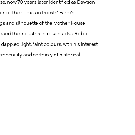
, now 70 years later identified as Dawson
fs of the homes in Priests’ Farm’s
gs and silhouette of the Mother House
ne and the industrial smokestacks. Robert
dappled light, faint colours, with his interest
anquility and certainly of historical