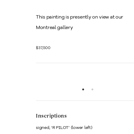
This painting is presently on view at our
Montreal gallery
$37,500
Inscriptions
signed, ‘R PILOT’ (lower left)