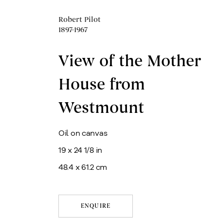
Robert Pilot
1897-1967
View of the Mother
House from
Westmount
Oil on canvas
19 x 24 1/8 in
48.4 x 61.2 cm
ENQUIRE