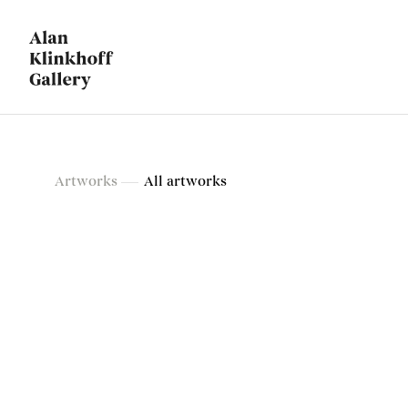
Artworks
Artworks
All artworks