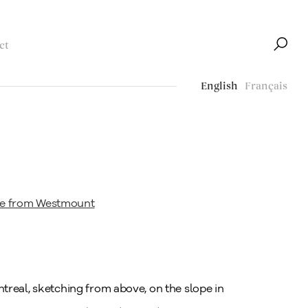
ct
English
Français
treal, sketching from above, on the slope in