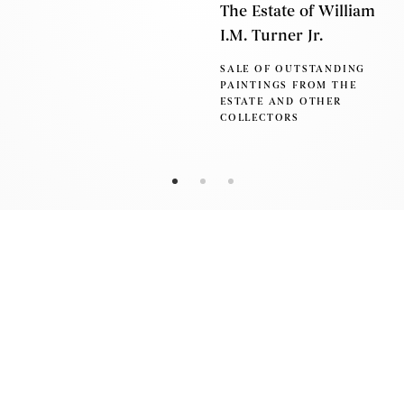
The Estate of William
I.M. Turner Jr.
SALE OF OUTSTANDING
PAINTINGS FROM THE
ESTATE AND OTHER
COLLECTORS