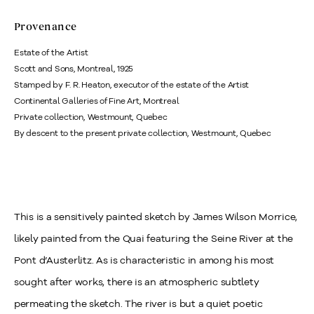
Provenance
Estate of the Artist
Scott and Sons, Montreal, 1925
Stamped by F. R. Heaton, executor of the estate of the Artist
Continental Galleries of Fine Art, Montreal
Private collection, Westmount, Quebec
By descent to the present private collection, Westmount, Quebec
This is a sensitively painted sketch by James Wilson Morrice,
likely painted from the Quai featuring the Seine River at the
Pont d’Austerlitz. As is characteristic in among his most
sought after works, there is an atmospheric subtlety
permeating the sketch. The river is but a quiet poetic