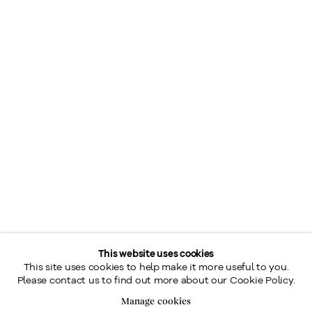
This website uses cookies
This site uses cookies to help make it more useful to you.
Please contact us to find out more about our Cookie Policy.
Manage cookies