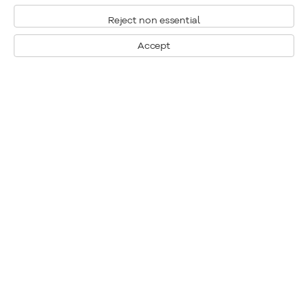
Reject non essential
Accept
Montreal
1448 Sherbrooke Street West
Montreal, Quebec H3G 1K4
+1
514 284 9339
Toronto
190 Davenport Road
Toronto, Ontario M5R 1J2
+1
416 233 0339
General Inquiries
info@klinkhoff.ca