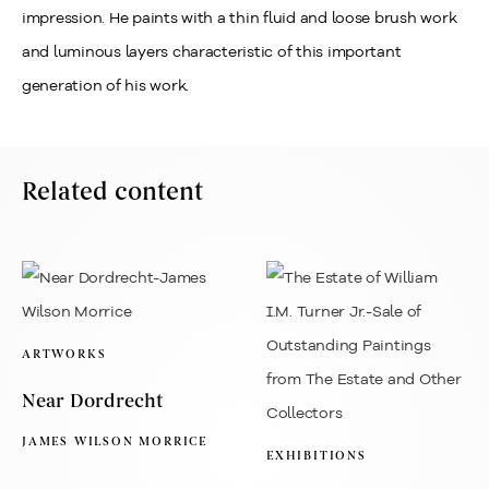
impression. He paints with a thin fluid and loose brush work
and luminous layers characteristic of this important
generation of his work.
Related content
ARTWORKS
Near Dordrecht
JAMES WILSON MORRICE
EXHIBITIONS