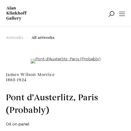
Artworks
Artworks
All artworks
Filter
James Wilson Morrice
1865-1924
Pont d'Austerlitz, Paris
(Probably)
Oil on panel