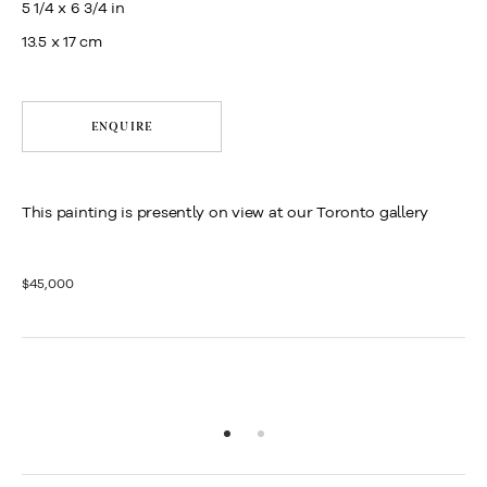
5 1/4 x 6 3/4 in
13.5 x 17 cm
ENQUIRE
This painting is presently on view at our Toronto gallery
$45,000