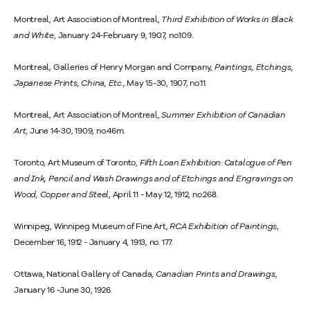
Montreal, Art Association of Montreal,
Third Exhibition of Works in Black
and White
, January 24-February 9, 1907, no.109.
Montreal, Galleries of Henry Morgan and Company,
Paintings, Etchings,
Japanese Prints, China, Etc.
, May 15-30, 1907, no.11.
Montreal, Art Association of Montreal,
Summer Exhibition of Canadian
Art
, June 14-30, 1909, no.46m.
Toronto, Art Museum of Toronto,
Fifth Loan Exhibition: Catalogue of Pen
and Ink, Pencil and Wash Drawings and of Etchings and Engravings on
Wood, Copper and Steel
, April 11 - May 12, 1912, no.268.
Winnipeg, Winnipeg Museum of Fine Art,
RCA Exhibition of Paintings
,
December 16, 1912 - January 4, 1913, no. 177.
Ottawa, National Gallery of Canada,
Canadian Prints and Drawings
,
January 16 -June 30, 1926.