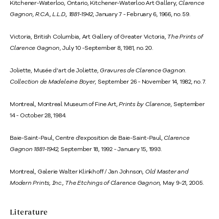
Kitchener-Waterloo, Ontario, Kitchener-Waterloo Art Gallery,
Clarence
Gagnon, R.C.A., L.L.D., 1881-1942
, January 7 - February 6, 1966, no. 59.
Victoria, British Columbia, Art Gallery of Greater Victoria,
The Prints of
Clarence Gagnon
, July 10 -September 8, 1981, no. 20.
Joliette, Musée d’art de Joliette,
Gravures de Clarence Gagnon.
Collection de Madeleine Boyer
, September 26 - November 14, 1982, no. 7.
Montreal, Montreal Museum of Fine Art,
Prints by Clarence
, September
14 - October 28, 1984.
Baie-Saint-Paul, Centre d’exposition de Baie-Saint-Paul,
Clarence
Gagnon 1881-1942
, September 18, 1992 - January 15, 1993.
Montreal, Galerie Walter Klinkhoff / Jan Johnson,
Old Master and
Modern Prints, Inc., The Etchings of Clarence Gagnon,
May 9-21, 2005.
Literature