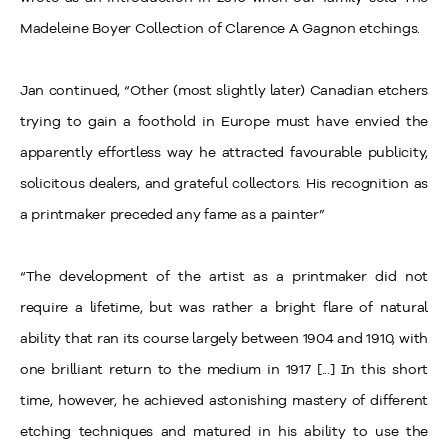
Madeleine Boyer Collection of Clarence A Gagnon etchings.
Jan continued, “Other (most slightly later) Canadian etchers
trying to gain a foothold in Europe must have envied the
apparently effortless way he attracted favourable publicity,
solicitous dealers, and grateful collectors. His recognition as
a printmaker preceded any fame as a painter”
“The development of the artist as a printmaker did not
require a lifetime, but was rather a bright flare of natural
ability that ran its course largely between 1904 and 1910, with
one brilliant return to the medium in 1917 [...] In this short
time, however, he achieved astonishing mastery of different
etching techniques and matured in his ability to use the