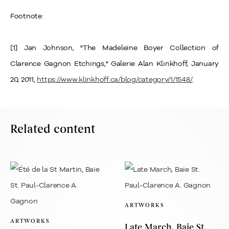
Footnote:
[1] Jan Johnson, "The Madeleine Boyer Collection of
Clarence Gagnon Etchings," Galerie Alan Klinkhoff, January
20, 2011,
https://www.klinkhoff.ca/blog/category/1/1548/
.
Related content
ARTWORKS
ARTWORKS
Late March, Baie St.