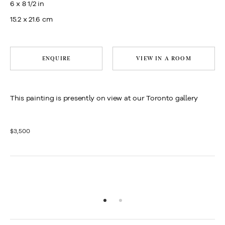
6 x 8 1/2 in
15.2 x 21.6 cm
ENQUIRE
VIEW IN A ROOM
This painting is presently on view at our Toronto gallery
$3,500