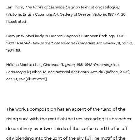
Ian Thom,
The Prints of Clarence Gagnon
(exhibition catalogue)
(Victoria, British Columbia: Art Gallery of Greater Victoria, 1981), 4, 20
[illustrated].
Carolyn W. MacHardy, “Clarence Gagnon’s European Etchings, 1905-
1909.”
RACAR - Revue d’art canadienne / Canadian Art Review
, 11, no. 1-2 ,
1984, 118.
Hélène Sicotte et al.,
Clarence Gagnon, 1881-1942 : Dreaming the
Landscape
(Québec: Musée National des Beaux-Arts du Québec, 2006),
cat. 13., 252 [illustrated].
The work’s composition has an accent of the “land of the
rising sun” with the motif of the tree spreading its branches
decoratively over two-thirds of the surface and the far-off
city blending into the light of the sky [...] The motif of the