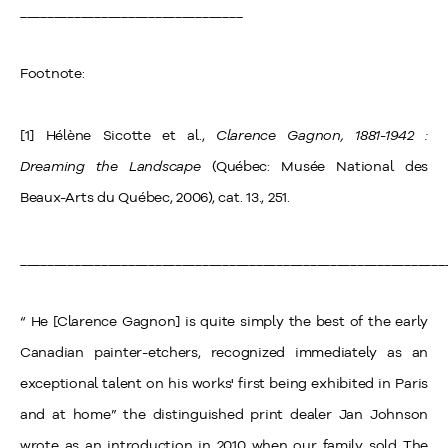
_________________________________
Footnote:
[1] Hélène Sicotte et al.,
Clarence Gagnon, 1881-1942 :
Dreaming the Landscape
(Québec: Musée National des
Beaux-Arts du Québec, 2006), cat. 13., 251.
_______________________________________________________________
“ He [Clarence Gagnon] is quite simply the best of the early
Canadian painter-etchers, recognized immediately as an
exceptional talent on his works' first being exhibited in Paris
and at home” the distinguished print dealer Jan Johnson
wrote as an introduction in 2010 when our family sold The