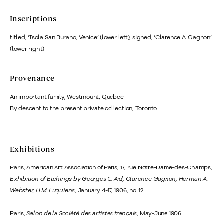
Inscriptions
titled, ‘Isola San Burano, Venice’ (lower left); signed, ‘Clarence A. Gagnon’
(lower right)
Provenance
An important family, Westmount, Quebec
By descent to the present private collection, Toronto
Exhibitions
Paris, American Art Association of Paris, 17, rue Notre-Dame-des-Champs,
Exhibition of Etchings by Georges C. Aid, Clarence Gagnon, Herman A.
Webster, H.M. Luquiens
, January 4-17, 1906, no. 12.
Paris,
Salon de la Société des artistes français
, May-June 1906.