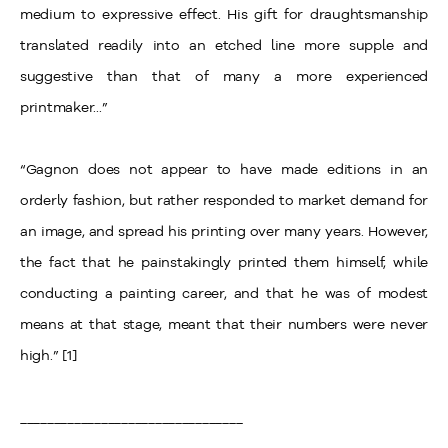
medium to expressive effect. His gift for draughtsmanship
translated readily into an etched line more supple and
suggestive than that of many a more experienced
printmaker...”
“Gagnon does not appear to have made editions in an
orderly fashion, but rather responded to market demand for
an image, and spread his printing over many years. However,
the fact that he painstakingly printed them himself, while
conducting a painting career, and that he was of modest
means at that stage, meant that their numbers were never
high.” [1]
_________________________________