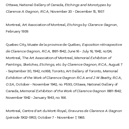
Ottawa, National Gallery of Canada,
Etchings and Monotypes by
Clarence A. Gagnon, R.C.A.
, November 20 - December 15, 1937.
Montreal, Art Association of Montreal,
Etchings by Clarence Gagnon
,
February 1939.
Quebec City, Musée de la province de Québec,
Exposition rétrospective
de Clarence Gagnon, R.C.A., 1881-1942
, June 16 - July 16, 1942, no.124;
Montreal, The Art Association of Montreal,
Memorial Exhibition of
Paintings, Sketches, Etchings, etc. by Clarence Gagnon, R.C.A.
, August 7
- September 30, 1942, no.168; Toronto, Art Gallery of Toronto,
Memorial
Exhibition of the Work of Clarence Gagnon R.C.A. and J. W. Beatty, R.C.A.,
O.S.A
., October - November 1942, no. P593; Ottawa, National Gallery of
Canada,
Memorial Exhibition of the Work of Clarence Gagnon 1881-1942
,
November 1942 - January 1943, no. 166.
Montreal, Centre d’art du Mont-Royal,
Gravures de Clarence A. Gagnon
(période 1902-1910),
October 7 - November 7, 1965.