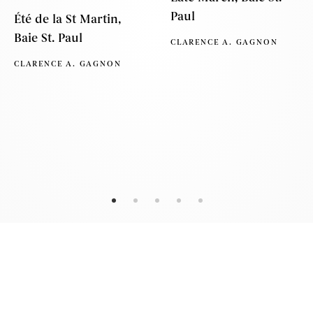
Paul
Été de la St Martin,
Baie St. Paul
CLARENCE A. GAGNON
CLARENCE A. GAGNON