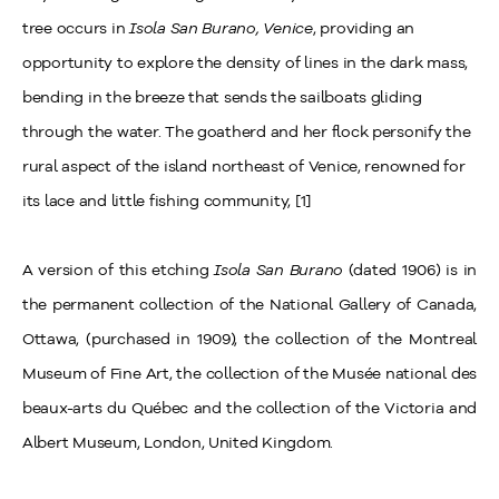
tree occurs in
Isola San Burano, Venice
, providing an
opportunity to explore the density of lines in the dark mass,
bending in the breeze that sends the sailboats gliding
through the water. The goatherd and her flock personify the
rural aspect of the island northeast of Venice, renowned for
its lace and little fishing community, [1]
A version of this etching
Isola San Burano
(dated 1906) is in
the permanent collection of the National Gallery of Canada,
Ottawa, (purchased in 1909), the collection of the Montreal
Museum of Fine Art, the collection of the Musée national des
beaux-arts du Québec and the collection of the Victoria and
Albert Museum, London, United Kingdom.