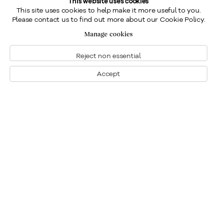
This website uses cookies
This site uses cookies to help make it more useful to you.
Please contact us to find out more about our Cookie Policy.
Manage cookies
Reject non essential
Accept
Montreal
1448 Sherbrooke Street West
Montreal, Quebec H3G 1K4
+1
514 284 9339
Toronto
190 Davenport Road
Toronto, Ontario M5R 1J2
+1
416 233 0339