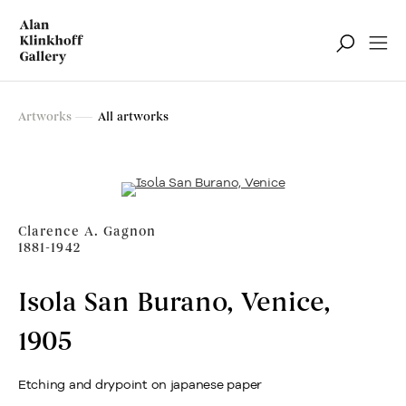
Artworks
Artworks
All artworks
Filter
Clarence A. Gagnon
1881-1942
Isola San Burano, Venice
,
1905
Etching and drypoint on japanese paper