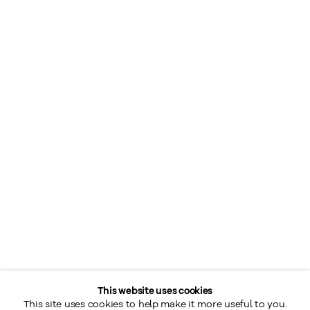
This website uses cookies
This site uses cookies to help make it more useful to you.