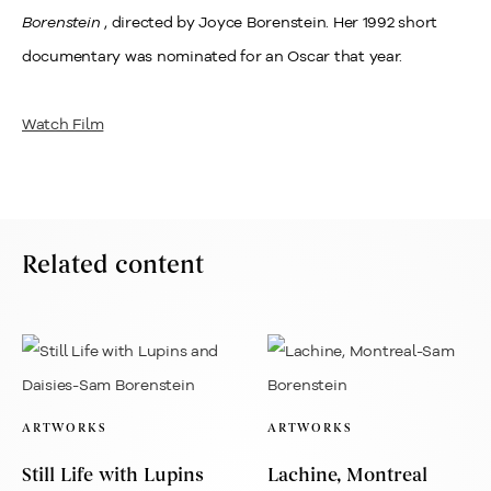
Borenstein
, directed by Joyce Borenstein. Her 1992 short
documentary was nominated for an Oscar that year.
Watch Film
Related content
ARTWORKS
ARTWORKS
Still Life with Lupins
Lachine, Montreal