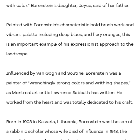
with color.” Borenstein’s daughter, Joyce, said of her father.
Painted with Borenstein’s characteristic bold brush work and
vibrant palette including deep blues, and fiery oranges, this
is an important example of his expressionist approach to the
landscape.
Influenced by Van Gogh and Soutine, Borenstein was a
painter of “wrenchingly strong colors and writhing shapes,”
as Montreal art critic Lawrence Sabbath has written. He
worked from the heart and was totally dedicated to his craft.
Born in 1908 in Kalvaria, Lithuania, Borenstein was the son of
a rabbinic scholar whose wife died of influenza in 1918, the