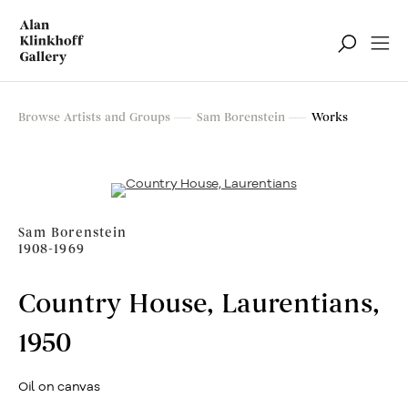
Browse Artists and Groups
Sam Borenstein
Works
Sam Borenstein
1908-1969
Country House, Laurentians
,
1950
Oil on canvas