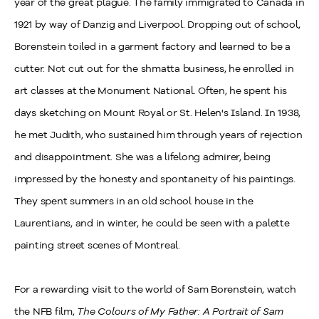
year of the great plague. The family immigrated to Canada in
1921 by way of Danzig and Liverpool. Dropping out of school,
Borenstein toiled in a garment factory and learned to be a
cutter. Not cut out for the shmatta business, he enrolled in
art classes at the Monument National. Often, he spent his
days sketching on Mount Royal or St. Helen's Island. In 1938,
he met Judith, who sustained him through years of rejection
and disappointment. She was a lifelong admirer, being
impressed by the honesty and spontaneity of his paintings.
They spent summers in an old school house in the
Laurentians, and in winter, he could be seen with a palette
painting street scenes of Montreal.
For a rewarding visit to the world of Sam Borenstein, watch
the NFB film,
The Colours of My Father: A Portrait of Sam