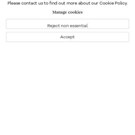
Please contact us to find out more about our Cookie Policy.
Manage cookies
Reject non essential
Accept
Montreal
1448 Sherbrooke Street West
Montreal, Quebec H3G 1K4
+1
514 284 9339
Toronto
190 Davenport Road
Toronto, Ontario M5R 1J2
+1
416 233 0339