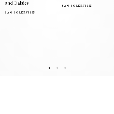
and Daisies
SAM BORENSTEIN
SAM BORENSTEIN