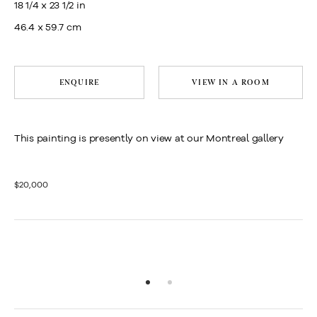
18 1/4 x 23 1/2 in
46.4 x 59.7 cm
ENQUIRE
VIEW IN A ROOM
This painting is presently on view at our Montreal gallery
$20,000