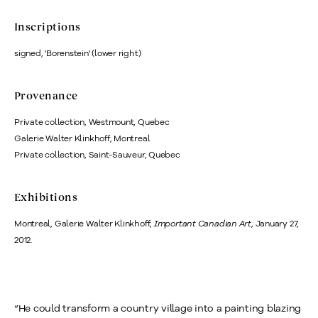
Inscriptions
signed, 'Borenstein' (lower right)
Provenance
Private collection, Westmount, Quebec
Galerie Walter Klinkhoff, Montreal
Private collection, Saint-Sauveur, Quebec
Exhibitions
Montreal,
Galerie Walter Klinkhoff,
Important Canadian Art
, January 27,
2012.
“He could transform a country village into a painting blazing