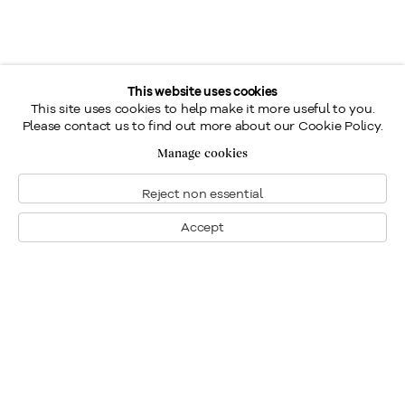
This website uses cookies
This site uses cookies to help make it more useful to you.
Please contact us to find out more about our Cookie Policy.
Manage cookies
Reject non essential
Accept
Montreal
1448 Sherbrooke Street West
Montreal, Quebec H3G 1K4
+1
514 284 9339