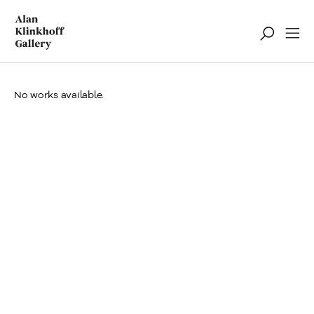
No works available.