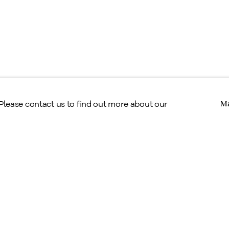
Copyright © Alan Klinkhoff Gallery 2026
 Please contact us to find out more about our
Ma