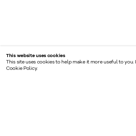
190, rue Davenport
Toronto (Ontario)
M5R 1J2
Tél.: 416.233.0339
This website uses cookies
This site uses cookies to help make it more useful to you.
Cookie Policy.