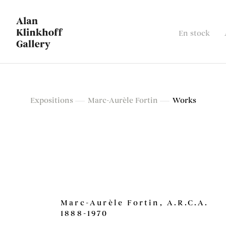
En stock
Marc-Aurèle Fortin
Expositions
Marc-Aurèle Fortin
Works
Exposition rétrospective
Marc-Aurèle Fortin, A.R.C.A.
1888-1970