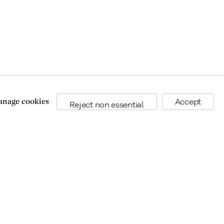
nage cookies
Accept
Reject non essential