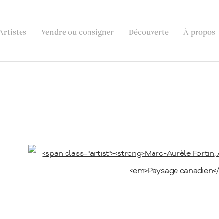
Artistes
Vendre ou consigner
Découverte
À propos