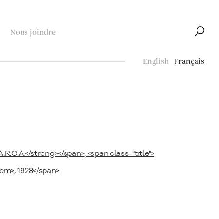
Nous joindre
English
Français