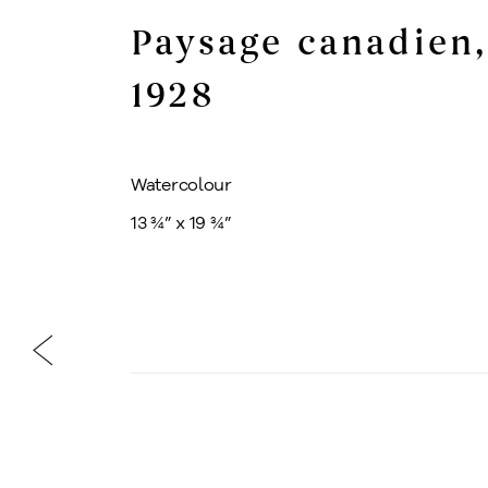
Paysage canadien
,
1928
Watercolour
13 ¾” x 19 ¾”