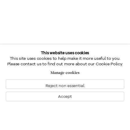
This website uses cookies
This site uses cookies to help make it more useful to you.
Please contact us to find out more about our Cookie Policy.
Manage cookies
Reject non essential
Accept
Montréal
Nous joindre