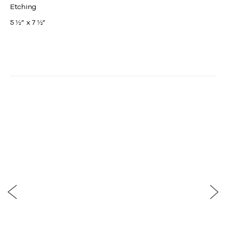
Etching
5 ½” x 7 ½”