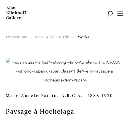
Marc-Aurèle Fortin
Expositions
Marc-Aurèle Fortin
Works
Exposition rétrospective
Marc-Aurèle Fortin, A.R.C.A.
1888-1970
Paysage à Hochelaga