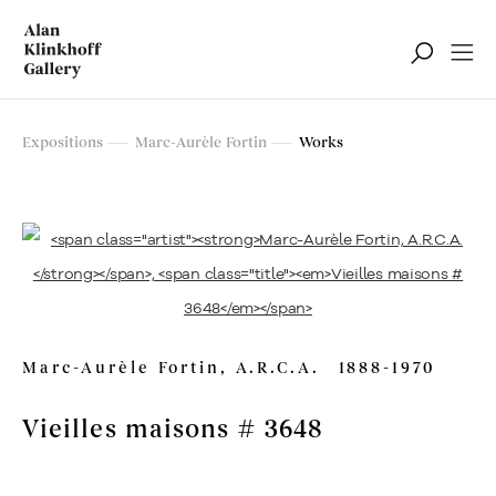
Marc-Aurèle Fortin
Expositions
Marc-Aurèle Fortin
Works
Exposition rétrospective
Marc-Aurèle Fortin, A.R.C.A.
1888-1970
Vieilles maisons # 3648