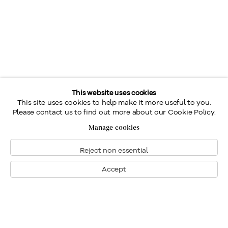
This website uses cookies
This site uses cookies to help make it more useful to you.
Please contact us to find out more about our Cookie Policy.
Manage cookies
Reject non essential
Accept
Montréal
Nous joindre