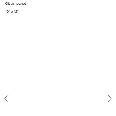
Oil on panel
10” x 12”