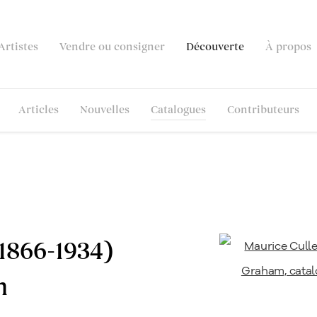
Artistes
Vendre ou consigner
Découverte
À propos
Articles
Nouvelles
Catalogues
Contributeurs
1866-1934)
n