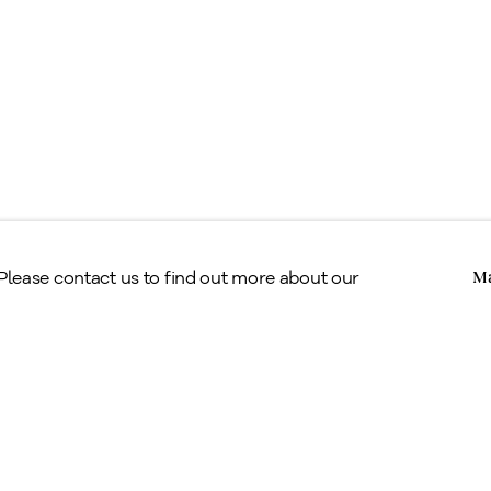
Copyright © Alan Klinkhoff Gallery 2026
 Please contact us to find out more about our
Ma