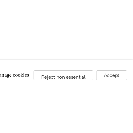
the art market since 1949.
nage cookies
Accept
Reject non essential