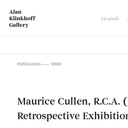
En stock
Publication
2000
Maurice Cullen, R.C.A. (
Retrospective Exhibitio