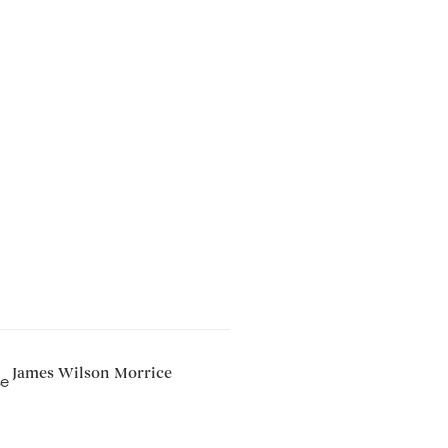
James Wilson Morrice