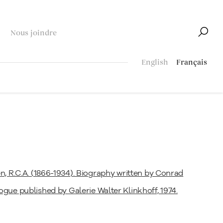
Nous joindre
English
Français