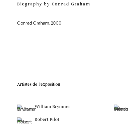
Biography by Conrad Graham
Conrad Graham, 2000
Artistes de l'exposition
William Brymner
Robert Pilot