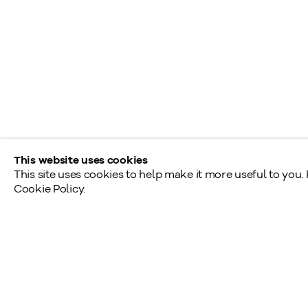
Toronto
190, rue Davenport
Toronto (Ontario)
M5R 1J2
Tél.: 416.233.0339
This website uses cookies
This site uses cookies to help make it more useful to you.
Cookie Policy.