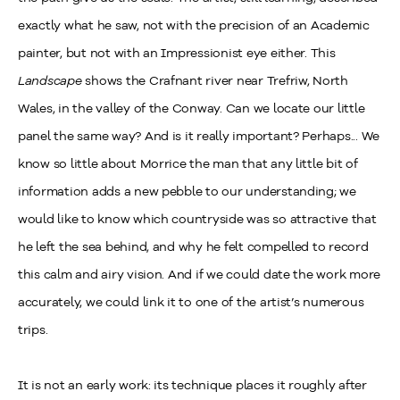
exactly what he saw, not with the precision of an Academic
painter, but not with an Impressionist eye either. This
Landscape
shows the Crafnant river near Trefriw, North
Wales, in the valley of the Conway. Can we locate our little
panel the same way? And is it really important? Perhaps... We
know so little about Morrice the man that any little bit of
information adds a new pebble to our understanding; we
would like to know which countryside was so attractive that
he left the sea behind, and why he felt compelled to record
this calm and airy vision. And if we could date the work more
accurately, we could link it to one of the artist’s numerous
trips.
It is not an early work: its technique places it roughly after