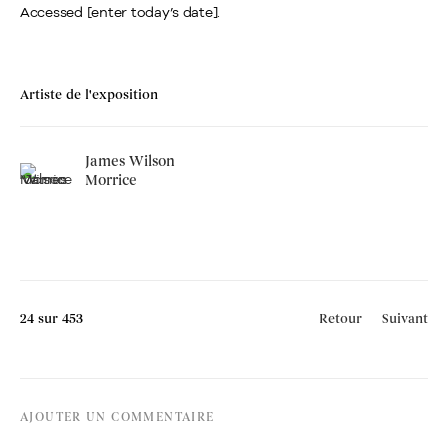
Accessed [enter today’s date].
Artiste de l'exposition
James Wilson
Morrice
24
sur 453
Retour
Suivant
AJOUTER UN COMMENTAIRE