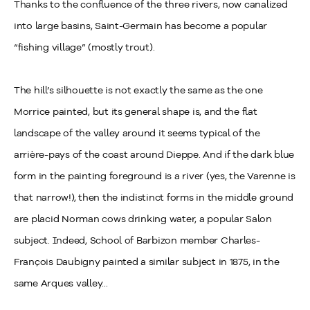
Thanks to the confluence of the three rivers, now canalized
into large basins, Saint-Germain has become a popular
“fishing village” (mostly trout).
The hill’s silhouette is not exactly the same as the one
Morrice painted, but its general shape is, and the flat
landscape of the valley around it seems typical of the
arrière-pays of the coast around Dieppe. And if the dark blue
form in the painting foreground is a river (yes, the Varenne is
that narrow!), then the indistinct forms in the middle ground
are placid Norman cows drinking water, a popular Salon
subject. Indeed, School of Barbizon member Charles-
François Daubigny painted a similar subject in 1875, in the
same Arques valley...