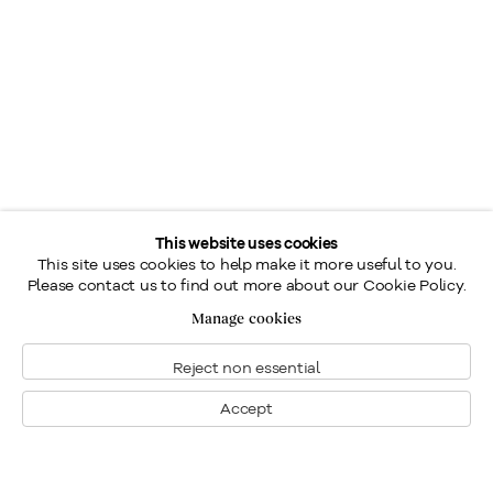
This website uses cookies
This site uses cookies to help make it more useful to you.
Please contact us to find out more about our Cookie Policy.
Manage cookies
Reject non essential
Accept