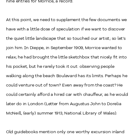
nine entries for Morrice, a record.
At this point, we need to supplement the few documents we
have with a little dose of speculation if we want to discover
the quiet little landscape that so touched our artist; so let’s
join him. In Dieppe, in September 1909, Morrice wanted to
relax; he had brought the little sketchbox that nicely fit into
his pocket, but he rarely took it out: observing people
walking along the beach Boulevard has its limits. Perhaps he
could venture out of town? Even away from the coast? He
could certainly afford a hired car with chauffeur, as he would
later do in London (Letter from Augustus John to Dorelia
McNeill, (early) summer 1913, National Library of Wales).
Old guidebooks mention only one worthy excursion inland