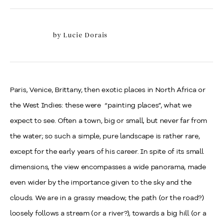
by
Lucie Dorais
Paris
, Venice, Brittany, then exotic places in North Africa or
the West Indies: these were
“painting places”, what we
expect to see. Often a town, big or small, but never far from
the water; so such a simple, pure landscape is rather rare,
except for the early years of his career. In spite of its small
dimensions, the view encompasses a wide panorama, made
even wider by the importance given to the sky and the
clouds. We are in a grassy meadow; the path (or the road?)
loosely follows a stream (or a river?), towards a big hill (or a