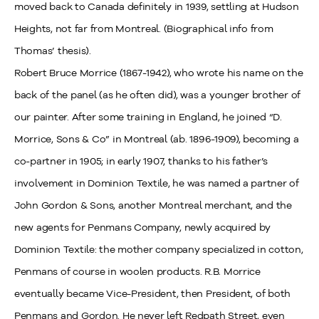
moved back to Canada definitely in 1939, settling at Hudson
Heights, not far from Montreal. (Biographical info from
Thomas’ thesis).
Robert Bruce Morrice (1867-1942), who wrote his name on the
back of the panel (as he often did), was a younger brother of
our painter. After some training in England, he joined “D.
Morrice, Sons & Co” in Montreal (ab. 1896-1909), becoming a
co-partner in 1905; in early 1907, thanks to his father’s
involvement in Dominion Textile, he was named a partner of
John Gordon & Sons, another Montreal merchant, and the
new agents for Penmans Company, newly acquired by
Dominion Textile: the mother company specialized in cotton,
Penmans of course in woolen products. R.B. Morrice
eventually became Vice-President, then President, of both
Penmans and Gordon. He never left Redpath Street, even