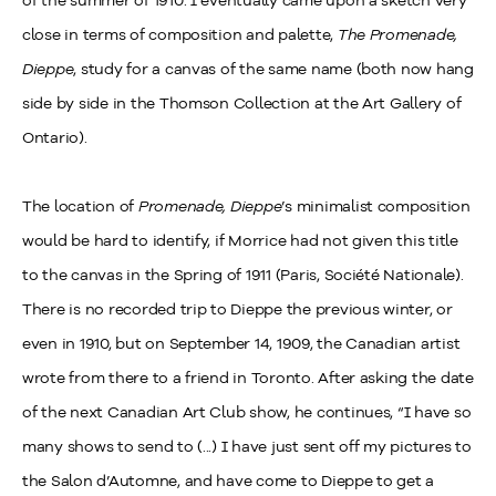
of the summer of 1910. I eventually came upon a sketch very
close in terms of composition and palette,
The Promenade,
Dieppe
, study for a canvas of the same name (both now hang
side by side in the Thomson Collection at the Art Gallery of
Ontario).
The location of
Promenade, Dieppe
’s minimalist composition
would be hard to identify, if Morrice had not given this title
to the canvas in the Spring of 1911 (Paris, Société Nationale).
There is no recorded trip to Dieppe the previous winter, or
even in 1910, but on September 14, 1909, the Canadian artist
wrote from there to a friend in Toronto. After asking the date
of the next Canadian Art Club show, he continues, “I have so
many shows to send to (...) I have just sent off my pictures to
the Salon d’Automne, and have come to Dieppe to get a