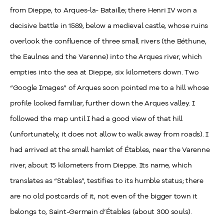
from Dieppe, to Arques-la- Bataille; there Henri IV won a
decisive battle in 1589, below a medieval castle, whose ruins
overlook the confluence of three small rivers (the Béthune,
the Eaulnes and the Varenne) into the Arques river, which
empties into the sea at Dieppe, six kilometers down. Two
“Google Images” of Arques soon pointed me to a hill whose
profile looked familiar, further down the Arques valley. I
followed the map until I had a good view of that hill
(unfortunately, it does not allow to walk away from roads). I
had arrived at the small hamlet of Étables, near the Varenne
river, about 15 kilometers from Dieppe. Its name, which
translates as “Stables”, testifies to its humble status; there
are no old postcards of it, not even of the bigger town it
belongs to, Saint-Germain d’Étables (about 300 souls).