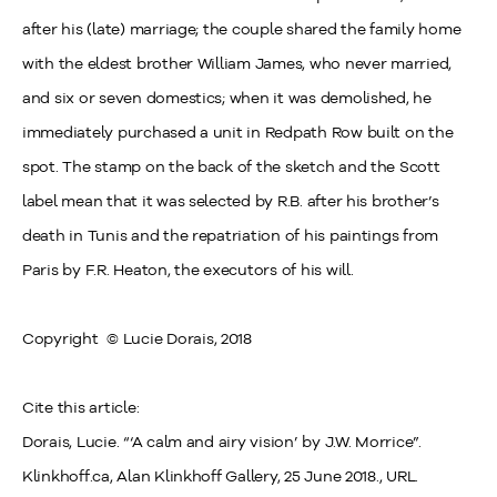
after his (late) marriage; the couple shared the family home
with the eldest brother William James, who never married,
and six or seven domestics; when it was demolished, he
immediately purchased a unit in Redpath Row built on the
spot. The stamp on the back of the sketch and the Scott
label mean that it was selected by R.B. after his brother’s
death in Tunis and the repatriation of his paintings from
Paris by F.R. Heaton, the executors of his will.
Copyright
© Lucie
Dorais, 2018
Cite this article:
Dorais, Lucie. “‘A calm and airy vision’ by J.W. Morrice”.
Klinkhoff.ca, Alan Klinkhoff Gallery, 25 June 2018., URL.