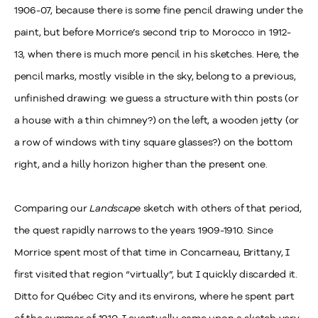
1906-07, because there is some fine pencil drawing under the
paint, but before Morrice’s second trip to Morocco in 1912-
13, when there is much more pencil in his sketches. Here, the
pencil marks, mostly visible in the sky, belong to a previous,
unfinished drawing: we guess a structure with thin posts (or
a house with a thin chimney?) on the left, a wooden jetty (or
a row of windows with tiny square glasses?) on the bottom
right, and a hilly horizon higher than the present one.
Comparing our
Landscape
sketch with others of that period,
the quest rapidly narrows to the years 1909-1910. Since
Morrice spent most of that time in Concarneau, Brittany, I
first visited that region “virtually”, but I quickly discarded it.
Ditto for Québec City and its environs, where he spent part