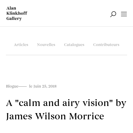
Articles
Nouvelles
Catalogues
Contributeurs
Blogue
le Juin 25, 2018
A "calm and airy vision" by
James Wilson Morrice