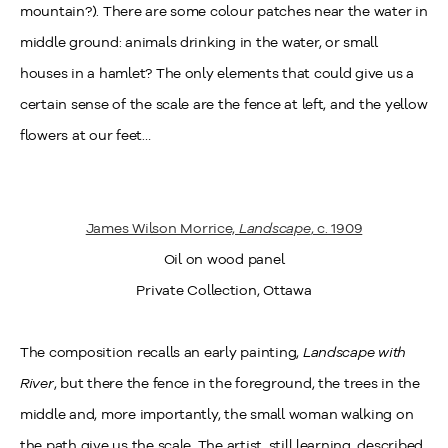
mountain?). There are some colour patches near the water in
middle ground: animals drinking in the water, or small
houses in a hamlet? The only elements that could give us a
certain sense of the scale are the fence at left, and the yellow
flowers at our feet…
James Wilson Morrice,
Landscape
, c. 1909
Oil on wood panel
Private Collection, Ottawa
The composition recalls an early painting,
Landscape with
River
, but there the fence in the foreground, the trees in the
middle and, more importantly, the small woman walking on
the path give us the scale. The artist, still learning, described