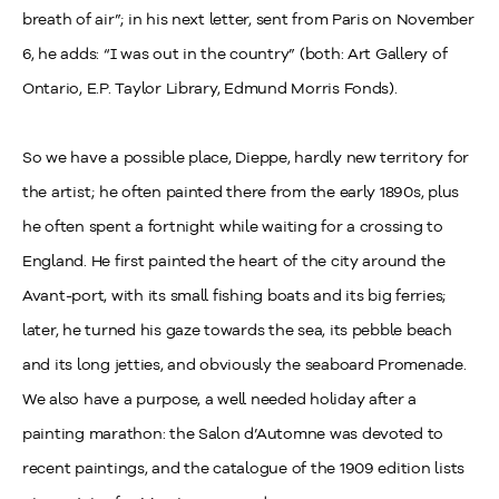
breath of air”; in his next letter, sent from Paris on November
6, he adds: “I was out in the country” (both: Art Gallery of
Ontario, E.P. Taylor Library, Edmund Morris Fonds).
So we have a possible place, Dieppe, hardly new territory for
the artist; he often painted there from the early 1890s, plus
he often spent a fortnight while waiting for a crossing to
England. He first painted the heart of the city around the
Avant-port, with its small fishing boats and its big ferries;
later, he turned his gaze towards the sea, its pebble beach
and its long jetties, and obviously the seaboard Promenade.
We also have a purpose, a well needed holiday after a
painting marathon: the Salon d’Automne was devoted to
recent paintings, and the catalogue of the 1909 edition lists