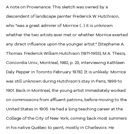
A note on Provenance: This sketch was owned by a
descendent of landscape painter Frederick W. Hutchison,
who "was a great admirer of Morrice (...) it is unknown
whether the two artists ever met or whether Morrice exerted
any direct influence upon the younger artist." [Stephanie A.
Thomas: Frederick William Hutchison (1871-1953), M.A. Thesis,
Concordia Univ., Montreal, 1982, p. 23, interviewing Kathleen
Daly Pepper in Toronto February 1978]. It is unlikely: Morrice
was still unknown during Hutchison’s stay in Paris, 1899 to
1901. Back in Montreal, the young artist immediately worked
on commissions from affluent patrons, before moving to the
United States in 1905. He had a long teaching career at the
College of the City of New York, coming back most summers
in his native Québec to paint, mostly in Charlevoix. He