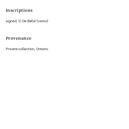
Inscriptions
signed, 'C De Belle' (verso)
Provenance
Private collection, Ontario