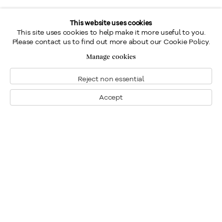
This website uses cookies
This site uses cookies to help make it more useful to you.
Please contact us to find out more about our Cookie Policy.
Manage cookies
Reject non essential
Accept
Montréal
Nous joindre
1448, rue Sherbrooke ouest
Montréal: 514.284.9339
Montréal (Quebec)
Toronto: 416.233.0339
H3G 1K4
info@klinkhoff.ca
Tél.: 514.284.9339
Toronto