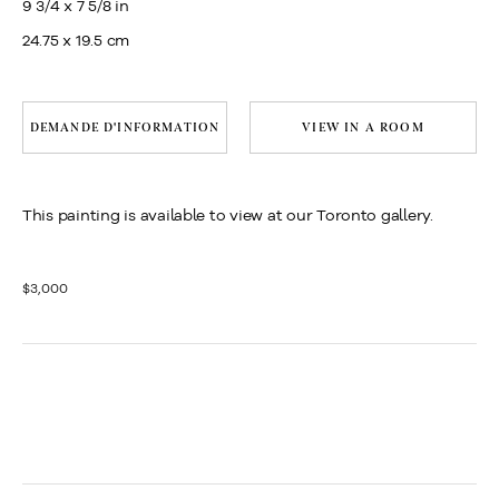
9 3/4 x 7 5/8 in
24.75 x 19.5 cm
DEMANDE D'INFORMATION
VIEW IN A ROOM
This painting is available to view at our Toronto gallery.
$3,000