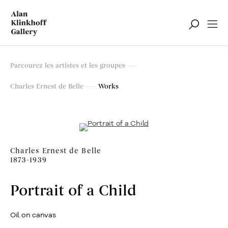
Parcourez les artistes et les groupes
Charles Ernest de Belle
Works
Charles Ernest de Belle
1873-1939
Portrait of a Child
Oil on canvas