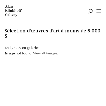
Sélection d'œuvres d'art à moins de 5 000
$
En ligne & en galeries
Image not found.
View all images
.