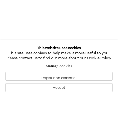
This website uses cookies
This site uses cookies to help make it more useful to you.
Please contact us to find out more about our Cookie Policy.
Manage cookies
Reject non essential
Accept
Montréal
Nous joindre