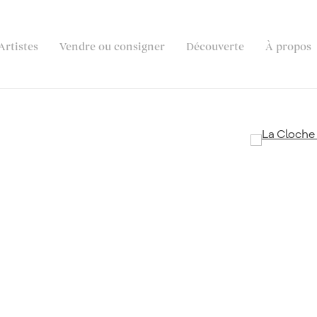
Artistes
Vendre ou consigner
Découverte
À propos