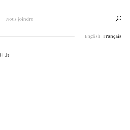
Nous joindre
English
Français