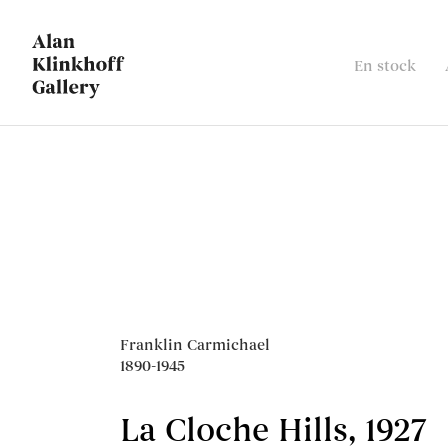
En stock
Ventes notoires
Franklin Carmichael
1890-1945
La Cloche Hills
,
1927