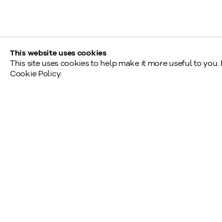
Tél.: 416.233.0339
This website uses cookies
This site uses cookies to help make it more useful to you.
Cookie Policy.