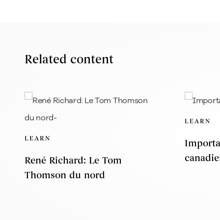
Related content
LEARN
LEARN
Importa
canadie
René Richard: Le Tom
Thomson du nord