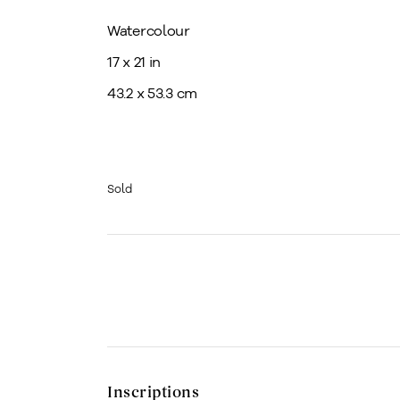
Watercolour
17 x 21 in
43.2 x 53.3 cm
Sold
Inscriptions