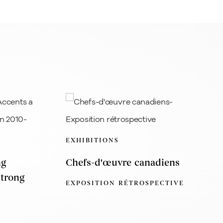
EXHIBITIONS
ng
Chefs-d'œuvre canadiens
Strong
EXPOSITION RÉTROSPECTIVE