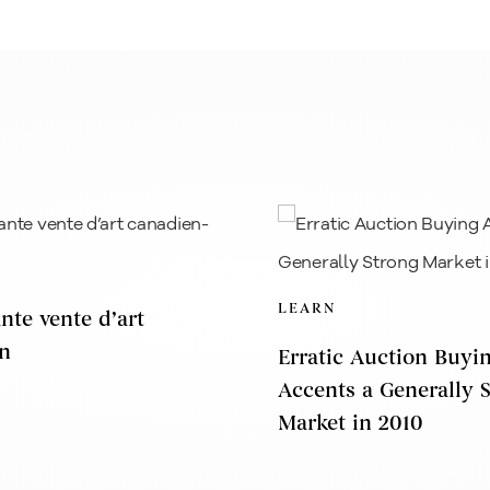
LEARN
nte vente d’art
n
Erratic Auction Buyi
Accents a Generally 
Market in 2010