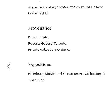
signed and dated, ‘FRANK /CARMICHAEL / 1927’
(lower right)
Provenance
Dr. Archibald.
Roberts Gallery, Toronto.
Private collection, Ontario.
Expositions
Kleinburg, McMichael Canadian Art Collection, J
- Apr. 1977.