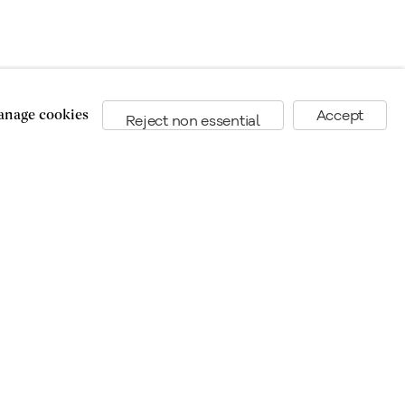
nage cookies
Accept
Reject non essential