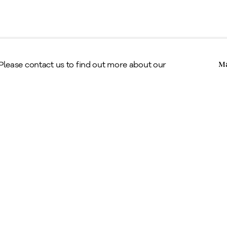
Copyright © Alan Klinkhoff Gallery 2026
 Please contact us to find out more about our
Ma