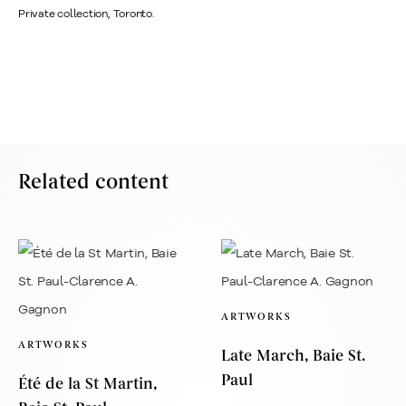
Private collection, Toronto.
Related content
ARTWORKS
ARTWORKS
Late March, Baie St.
Paul
Été de la St Martin,