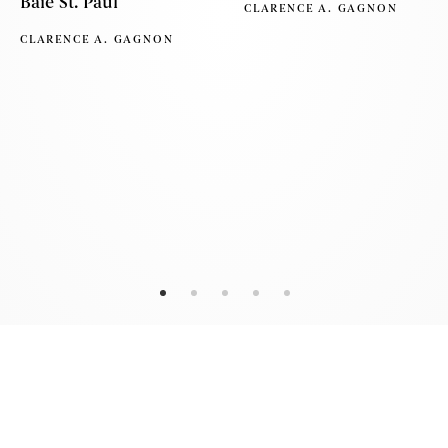
Baie St. Paul
CLARENCE A. GAGNON
CLARENCE A. GAGNON