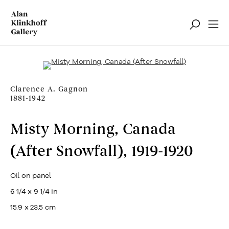
Ventes notoires
Filter
Clarence A. Gagnon
1881-1942
Misty Morning, Canada
(After Snowfall)
,
1919-1920
Oil on panel
6 1/4 x 9 1/4 in
15.9 x 23.5 cm