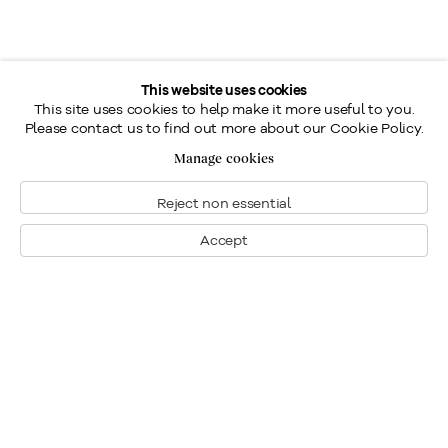
This website uses cookies
This site uses cookies to help make it more useful to you.
Please contact us to find out more about our Cookie Policy.
Manage cookies
Reject non essential
Accept
Montréal
Nous joindre
1448, rue Sherbrooke ouest
Montréal: 514.284.9339
Montréal (Quebec)
Toronto: 416.233.0339
H3G 1K4
info@klinkhoff.ca
Tél.: 514.284.9339