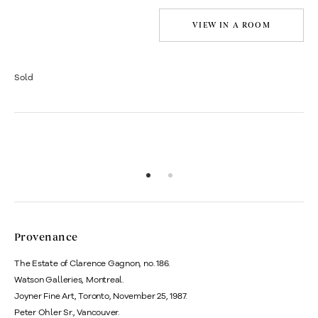
VIEW IN A ROOM
Sold
Provenance
The Estate of Clarence Gagnon, no. 186.
Watson Galleries, Montreal.
Joyner Fine Art, Toronto, November 25, 1987.
Peter Ohler Sr., Vancouver.