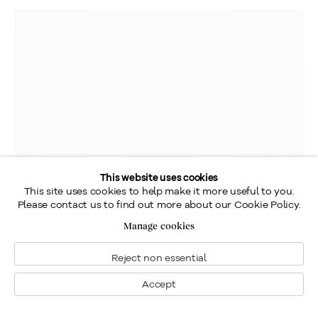
This website uses cookies
This site uses cookies to help make it more useful to you.
Please contact us to find out more about our Cookie Policy.
Manage cookies
Reject non essential
Accept