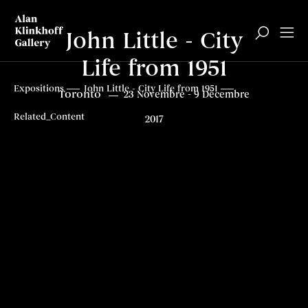
John Little - City
Life from 1951
À propos
À propos
Contenus connexes
Contenus connexes
Top
Expositions
John Little - City Life from 1951
Toronto
23 Novembre - 9 Décembre
Related_Content
2017