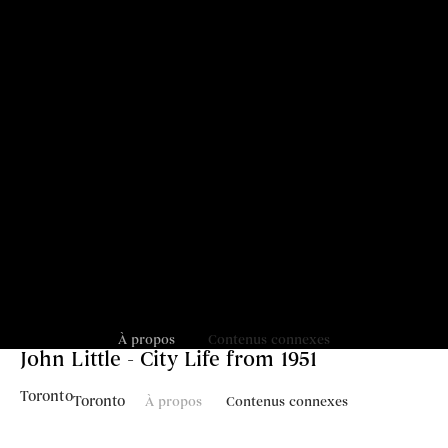
À propos
Contenus connexes
John Little - City Life from 1951
Toronto
Toronto
À propos
Contenus connexes