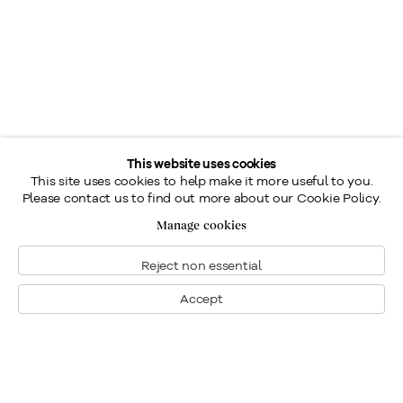
This website uses cookies
This site uses cookies to help make it more useful to you.
Please contact us to find out more about our Cookie Policy.
Manage cookies
Reject non essential
Accept
Montréal
Nous joindre