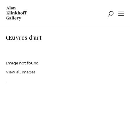
Œuvres d'art
Image not found.
View all images
.