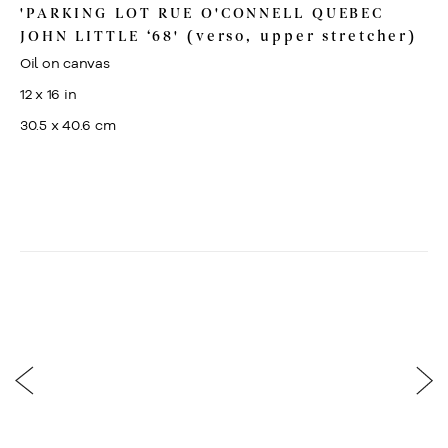
'PARKING LOT RUE O'CONNELL QUEBEC
JOHN LITTLE ‘68' (verso, upper stretcher)
Oil on canvas
12 x 16 in
30.5 x 40.6 cm