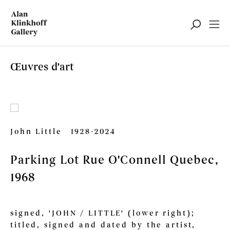
Œuvres d'art
John Little
1928-2024
Parking Lot Rue O'Connell Quebec
,
1968
signed, 'JOHN / LITTLE' (lower right);
titled, signed and dated by the artist,