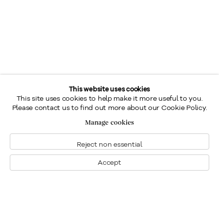
This website uses cookies
This site uses cookies to help make it more useful to you.
Please contact us to find out more about our Cookie Policy.
Manage cookies
Reject non essential
Accept
Montréal
Nous joindre