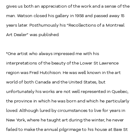
gives us both an appreciation of the work and a sense of the
man. Watson closed his gallery in 1958 and passed away 15
years later. Posthumously his “Recollections of a Montreal
Art Dealer” was published.
"One artist who always impressed me with his
interpretations of the beauty of the Lower St Lawrence
region was Fred Hutchison. He was well known in the art
world of both Canada and the United States, but
unfortunately his works are not well represented in Quebec,
the province in which he was born and which he particularly
loved. Although lured by circumstances to live for years in
New York, where he taught art during the winter, he never
failed to make the annual pilgrimage to his house at Baie St