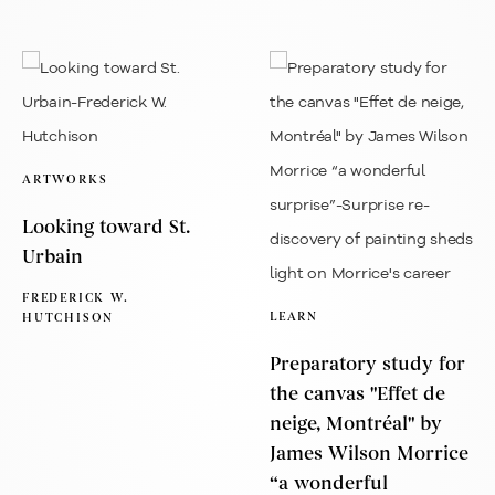
ARTWORKS
Looking toward St.
Urbain
FREDERICK W.
LEARN
HUTCHISON
Preparatory study for
the canvas "Effet de
neige, Montréal" by
James Wilson Morrice
“a wonderful