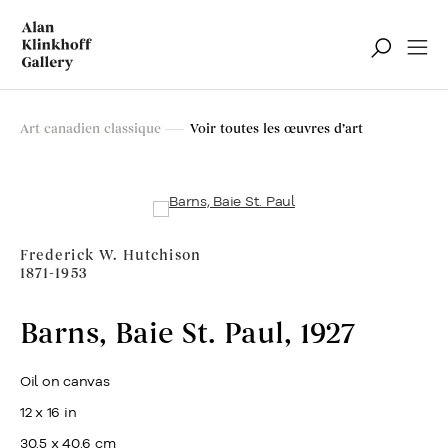
Art canadien classique
Art canadien classique
Voir toutes les œuvres d’art
Filter
Frederick W. Hutchison
1871-1953
Barns, Baie St. Paul
,
1927
Oil on canvas
12 x 16 in
30.5 x 40.6 cm