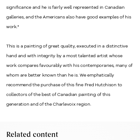
significance and he is fairly well represented in Canadian
galleries, and the Americans also have good examples of his
work."
This is a painting of great quality, executed in a distinctive
hand and with integrity by a most talented artist whose
work compares favourably with his contemporaries, many of
whom are better known than he is. We emphatically
recommend the purchase of this fine Fred Hutchison to
collectors of the best of Canadian painting of this
generation and of the Charlevoix region.
Related content