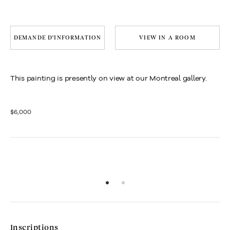
DEMANDE D'INFORMATION
VIEW IN A ROOM
This painting is presently on view at our Montreal gallery.
$6,000
Inscriptions