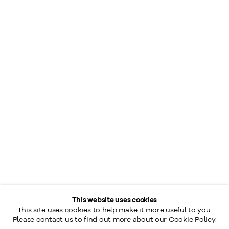
This website uses cookies
This site uses cookies to help make it more useful to you.
Please contact us to find out more about our Cookie Policy.