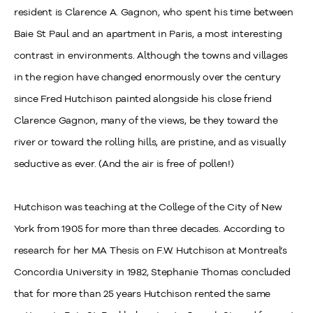
resident is Clarence A. Gagnon, who spent his time between
Baie St Paul and an apartment in Paris, a most interesting
contrast in environments. Although the towns and villages
in the region have changed enormously over the century
since Fred Hutchison painted alongside his close friend
Clarence Gagnon, many of the views, be they toward the
river or toward the rolling hills, are pristine, and as visually
seductive as ever. (And the air is free of pollen!)
Hutchison was teaching at the College of the City of New
York from 1905 for more than three decades. According to
research for her MA Thesis on F.W. Hutchison at Montreal’s
Concordia University in 1982, Stephanie Thomas concluded
that for more than 25 years Hutchison rented the same