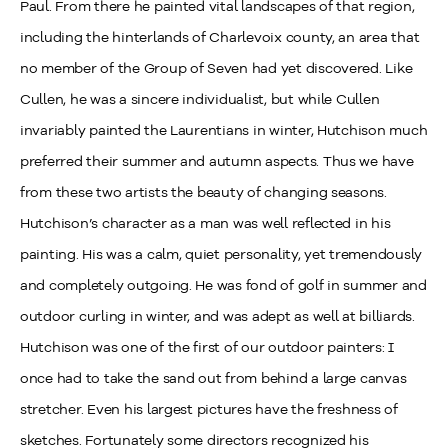
Paul. From there he painted vital landscapes of that region,
including the hinterlands of Charlevoix county, an area that
no member of the Group of Seven had yet discovered. Like
Cullen, he was a sincere individualist, but while Cullen
invariably painted the Laurentians in winter, Hutchison much
preferred their summer and autumn aspects. Thus we have
from these two artists the beauty of changing seasons.
Hutchison’s character as a man was well reflected in his
painting. His was a calm, quiet personality, yet tremendously
and completely outgoing. He was fond of golf in summer and
outdoor curling in winter, and was adept as well at billiards.
Hutchison was one of the first of our outdoor painters: I
once had to take the sand out from behind a large canvas
stretcher. Even his largest pictures have the freshness of
sketches. Fortunately some directors recognized his