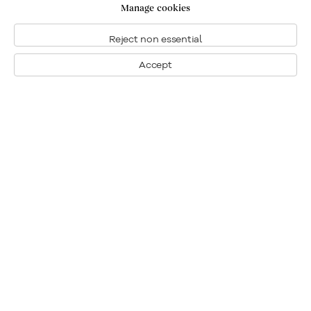
Manage cookies
Reject non essential
Accept
Montréal
Nous joindre
1448, rue Sherbrooke ouest
Montréal: 514.284.9339
Montréal (Quebec)
Toronto: 416.233.0339
H3G 1K4
info@klinkhoff.ca
Tél.: 514.284.9339
Toronto
190, rue Davenport
Toronto (Ontario)
M5R 1J2
Tél.: 416.233.0339