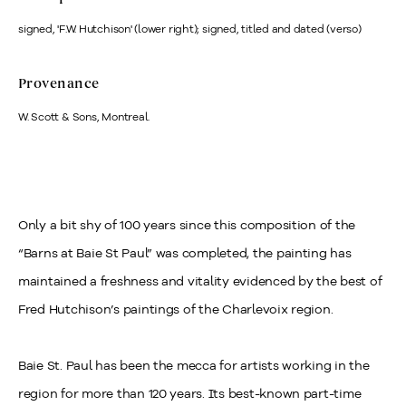
signed, 'F.W. Hutchison' (lower right); signed, titled and dated (verso)
Provenance
W. Scott & Sons, Montreal.
Only a bit shy of 100 years since this composition of the
“Barns at Baie St Paul” was completed, the painting has
maintained a freshness and vitality evidenced by the best of
Fred Hutchison’s paintings of the Charlevoix region.
Baie St. Paul has been the mecca for artists working in the
region for more than 120 years. Its best-known part-time