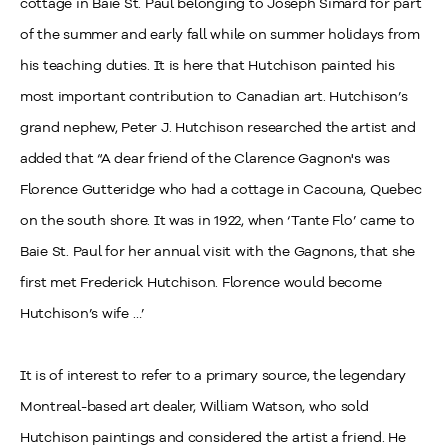
cottage in Baie St. Paul belonging to Joseph Simard for part
of the summer and early fall while on summer holidays from
his teaching duties. It is here that Hutchison painted his
most important contribution to Canadian art. Hutchison’s
grand nephew, Peter J. Hutchison researched the artist and
added that “A dear friend of the Clarence Gagnon's was
Florence Gutteridge who had a cottage in Cacouna, Quebec
on the south shore. It was in 1922, when ‘Tante Flo’ came to
Baie St. Paul for her annual visit with the Gagnons, that she
first met Frederick Hutchison. Florence would become
Hutchison’s wife …’
It is of interest to refer to a primary source, the legendary
Montreal-based art dealer, William Watson, who sold
Hutchison paintings and considered the artist a friend. He