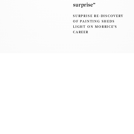
surprise”
SURPRISE RE-DISCOVERY
OF PAINTING SHEDS
LIGHT ON MORRICE'S
CAREER