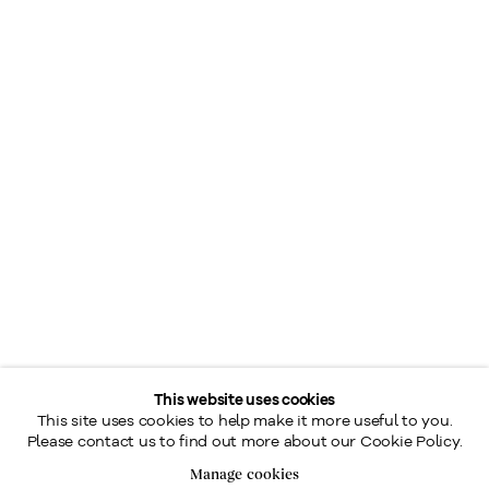
This website uses cookies
This site uses cookies to help make it more useful to you.
Please contact us to find out more about our Cookie Policy.
Manage cookies