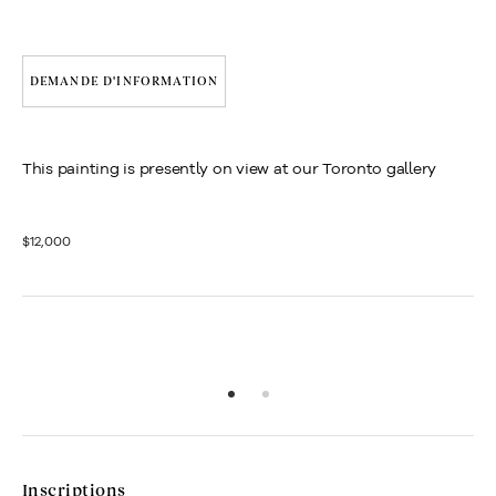
DEMANDE D'INFORMATION
This painting is presently on view at our Toronto gallery
$12,000
Inscriptions