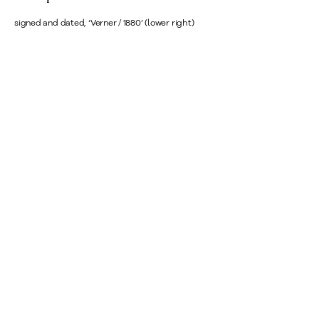
signed and dated, ‘Verner / 1880’ (lower right)