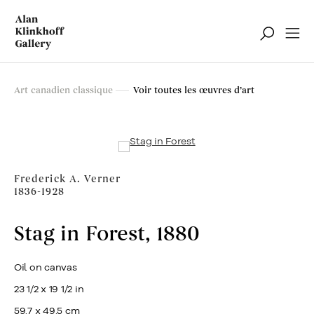
Art canadien classique
Art canadien classique
Voir toutes les œuvres d’art
Filter
Frederick A. Verner
1836-1928
Stag in Forest
,
1880
Oil on canvas
23 1/2 x 19 1/2 in
59.7 x 49.5 cm