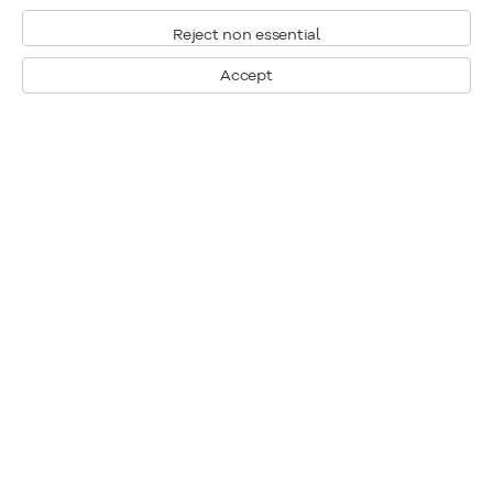
Reject non essential
Accept
Montréal
Nous joindre
1448, rue Sherbrooke ouest
Montréal: 514.284.9339
Montréal (Quebec)
Toronto: 416.233.0339
H3G 1K4
info@klinkhoff.ca
Tél.: 514.284.9339
Toronto
190, rue Davenport
Toronto (Ontario)
M5R 1J2
Tél.: 416.233.0339